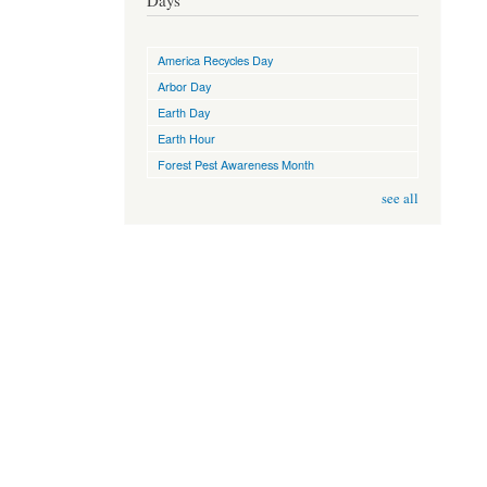
Days
America Recycles Day
Arbor Day
Earth Day
Earth Hour
Forest Pest Awareness Month
see all