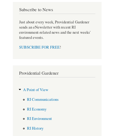
o
e
Subscribe to News
o
r
k
Just about every week, Providential Gardener
sends an eNewsletter with recent RI
environment-related news and the next weeks'
featured events.
SUBSCRIBE FOR FREE
!
Providential Gardener
A Point of View
RI Communications
RI Economy
RI Environment
RI History