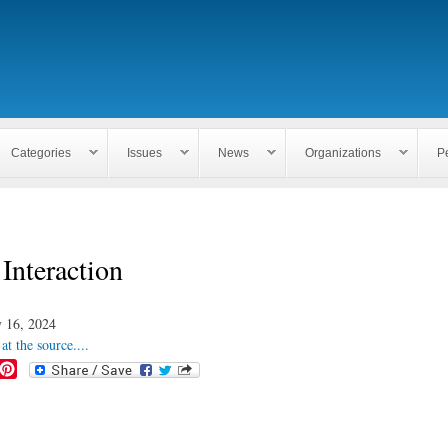
Skip to
main
content
Categories
Issues
News
Organizations
P
Interaction
 16, 2024
at the source....
P
i
n
t
e