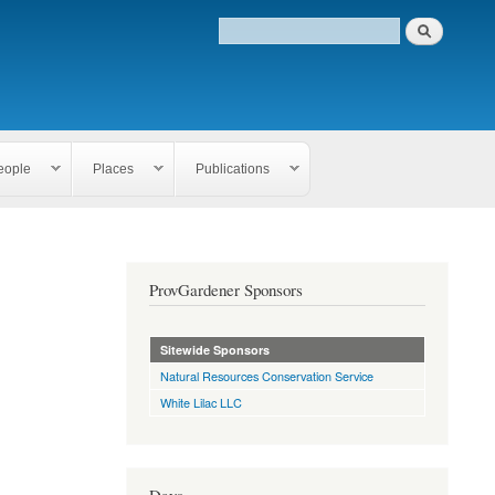
eople
Places
Publications
ProvGardener Sponsors
Sitewide Sponsors
Natural Resources Conservation Service
White Lilac LLC