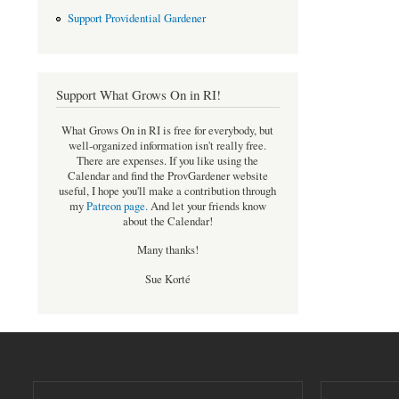
Support Providential Gardener
Support What Grows On in RI!
What Grows On in RI is free for everybody, but
well-organized information isn't really free.
There are expenses. If you like using the
Calendar and find the ProvGardener website
useful, I hope you'll make a contribution through
my
Patreon page
.
And let your friends know
about the Calendar!
Many thanks!
Sue Korté