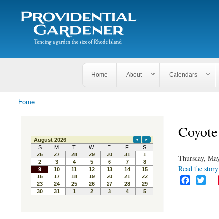
Search
The
Search form
Tending
Providential
a
Gardener
garden
the size
of
Rhode
Home
About
Calendars
Island
Home
You are here
Coyote 
Thursday, May
Read the story 
F
T
a
w
c
i
e
t
b
t