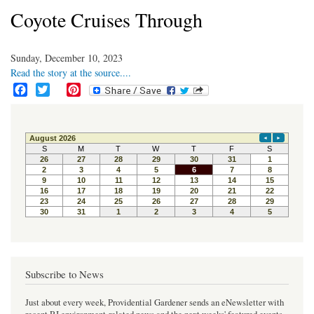
Coyote Cruises Through
Sunday, December 10, 2023
Read the story at the source....
F
T
P
a
w
i
c
i
n
e
t
t
b
t
e
o
e
r
o
r
e
k
s
t
Subscribe to News
Just about every week, Providential Gardener sends an eNewsletter with