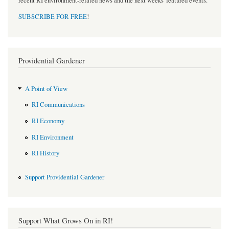
recent RI environment-related news and the next weeks' featured events.
SUBSCRIBE FOR FREE
!
Providential Gardener
A Point of View
RI Communications
RI Economy
RI Environment
RI History
Support Providential Gardener
Support What Grows On in RI!