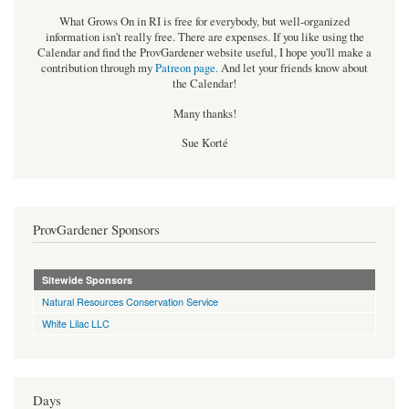
What Grows On in RI is free for everybody, but well-organized
information isn't really free. There are expenses. If you like using the
Calendar and find the ProvGardener website useful, I hope you'll make a
contribution through my
Patreon page
.
And let your friends know about
the Calendar!
Many thanks!
Sue Korté
ProvGardener Sponsors
Sitewide Sponsors
Natural Resources Conservation Service
White Lilac LLC
Days