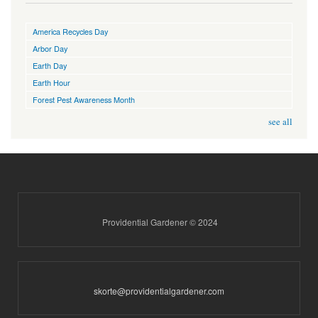
America Recycles Day
Arbor Day
Earth Day
Earth Hour
Forest Pest Awareness Month
see all
Providential Gardener © 2024
skorte@providentialgardener.com