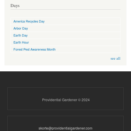
Days
America Recycles Day
Arbor Day
Earth Day
Earth Hour
Forest Pest Awareness Month
see all
Providential Gardener © 2024
skorte@providentialgardener.com