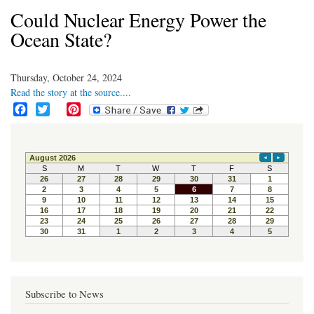
Could Nuclear Energy Power the
Ocean State?
Thursday, October 24, 2024
Read the story at the source....
F
T
P
a
w
i
c
i
n
e
t
t
b
t
e
o
e
r
o
r
e
k
s
t
Subscribe to News