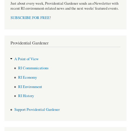
Just about every week, Providential Gardener sends an eNewsletter with
recent RI environment-related news and the next weeks' featured events.
SUBSCRIBE FOR FREE
!
Providential Gardener
A Point of View
RI Communications
RI Economy
RI Environment
RI History
Support Providential Gardener