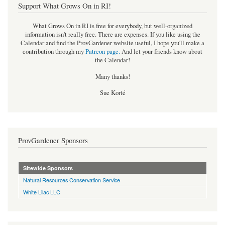
Support What Grows On in RI!
What Grows On in RI is free for everybody, but well-organized
information isn't really free. There are expenses. If you like using the
Calendar and find the ProvGardener website useful, I hope you'll make a
contribution through my
Patreon page
.
And let your friends know about
the Calendar!
Many thanks!
Sue Korté
ProvGardener Sponsors
Sitewide Sponsors
Natural Resources Conservation Service
White Lilac LLC