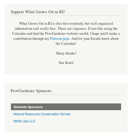
Support What Grows On in RI!
What Grows On in RI is free for everybody, but well-organized
information isn't really free. There are expenses. If you like using the
Calendar and find the ProvGardener website useful, I hope you'll make a
contribution through my
Patreon page
.
And let your friends know about
the Calendar!
Many thanks!
Sue Korté
ProvGardener Sponsors
Sitewide Sponsors
Natural Resources Conservation Service
White Lilac LLC