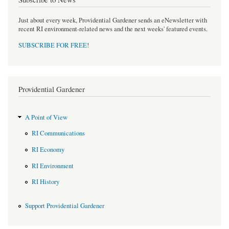
Just about every week, Providential Gardener sends an eNewsletter with
recent RI environment-related news and the next weeks' featured events.
SUBSCRIBE FOR FREE
!
Providential Gardener
A Point of View
RI Communications
RI Economy
RI Environment
RI History
Support Providential Gardener