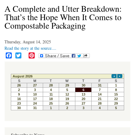
A Complete and Utter Breakdown:
That’s the Hope When It Comes to
Compostable Packaging
Thursday, August 14, 2025
Read the story at the source....
F
T
P
a
w
i
c
i
n
e
t
t
b
t
e
o
e
r
o
r
e
k
s
t
Subscribe to News