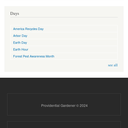
Days
America Recycles Day
Arbor Day
Earth Day
Earth Hour
Forest Pest Awareness Month
see all
Providential Gardener © 2024