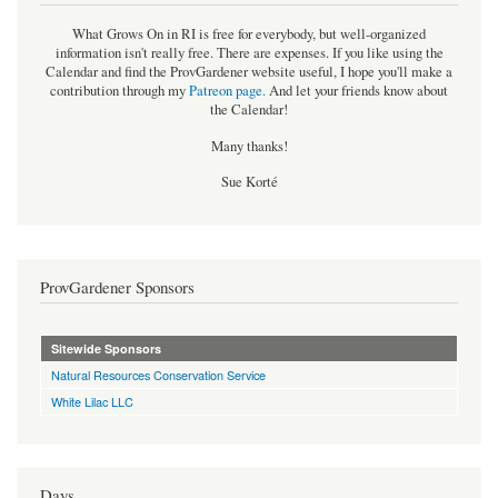
What Grows On in RI is free for everybody, but well-organized
information isn't really free. There are expenses. If you like using the
Calendar and find the ProvGardener website useful, I hope you'll make a
contribution through my
Patreon page
.
And let your friends know about
the Calendar!
Many thanks!
Sue Korté
ProvGardener Sponsors
Sitewide Sponsors
Natural Resources Conservation Service
White Lilac LLC
Days