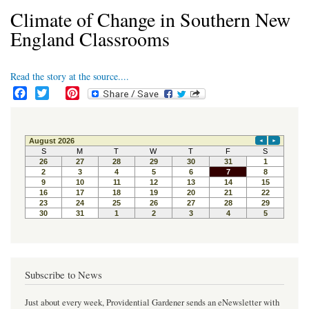
Climate of Change in Southern New
England Classrooms
Read the story at the source....
F
T
P
a
w
i
c
i
n
e
t
t
b
t
e
o
e
r
o
r
e
k
s
t
Subscribe to News
Just about every week, Providential Gardener sends an eNewsletter with