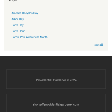
America Recycles Day
Arbor Day
Earth Day
Earth Hour
Forest Pest Awareness Month
see all
Providential Gardener © 2024
skorte@providentialgardener.com