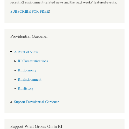
recent RI environment-related news and the next weeks' featured events.
SUBSCRIBE FOR FREE
!
Providential Gardener
A Point of View
RI Communications
RI Economy
RI Environment
RI History
Support Providential Gardener
Support What Grows On in RI!