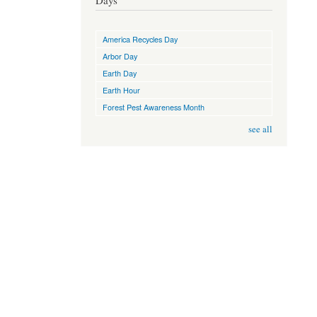
Days
America Recycles Day
Arbor Day
Earth Day
Earth Hour
Forest Pest Awareness Month
see all