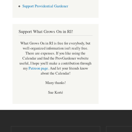
Support Providential Gardener
Support What Grows On in RI!
What Grows On in RI is free for everybody, but
well-organized information isn't really free.
There are expenses. If you like using the
Calendar and find the ProvGardener website
useful, I hope you'll make a contribution through
my
Patreon page
.
And let your friends know
about the Calendar!
Many thanks!
Sue Korté