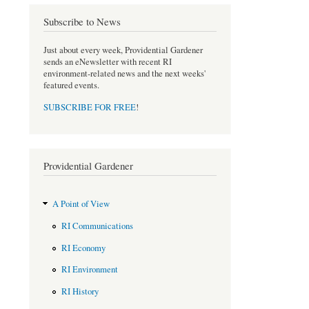
o
e
Subscribe to News
o
r
k
Just about every week, Providential Gardener
sends an eNewsletter with recent RI
environment-related news and the next weeks'
featured events.
SUBSCRIBE FOR FREE
!
Providential Gardener
A Point of View
RI Communications
RI Economy
RI Environment
RI History