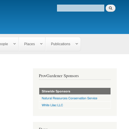
eople
Places
Publications
ProvGardener Sponsors
Sitewide Sponsors
Natural Resources Conservation Service
White Lilac LLC