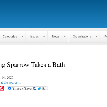
Skip to
main
content
Categories
Issues
News
Organizations
P
ng Sparrow Takes a Bath
 14, 2026
at the source....
P
i
n
t
e