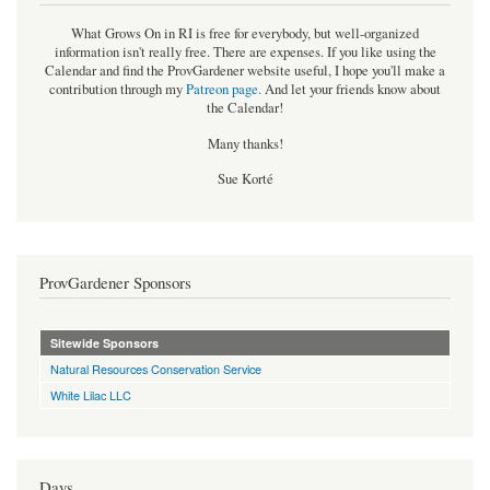
What Grows On in RI is free for everybody, but well-organized
information isn't really free. There are expenses. If you like using the
Calendar and find the ProvGardener website useful, I hope you'll make a
contribution through my
Patreon page
.
And let your friends know about
the Calendar!
Many thanks!
Sue Korté
ProvGardener Sponsors
Sitewide Sponsors
Natural Resources Conservation Service
White Lilac LLC
Days