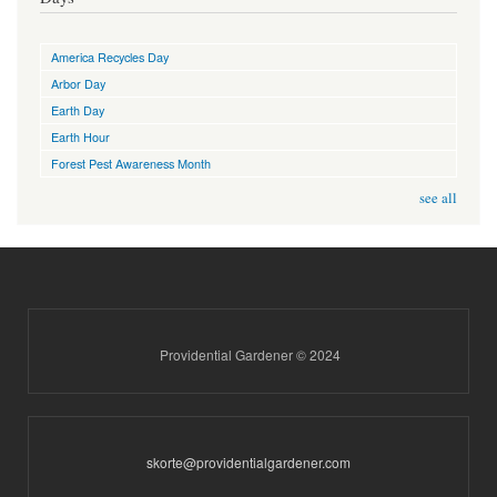
America Recycles Day
Arbor Day
Earth Day
Earth Hour
Forest Pest Awareness Month
see all
Providential Gardener © 2024
skorte@providentialgardener.com