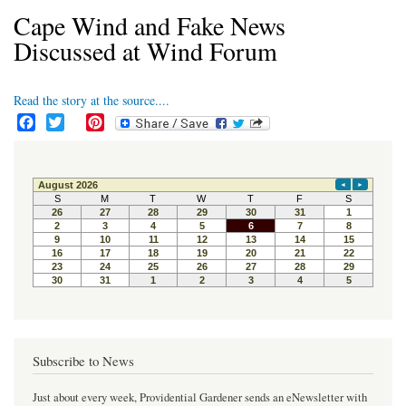
Cape Wind and Fake News
Discussed at Wind Forum
Read the story at the source....
F
T
P
a
w
i
c
i
n
e
t
t
b
t
e
o
e
r
o
r
e
k
s
t
Subscribe to News
Just about every week, Providential Gardener sends an eNewsletter with