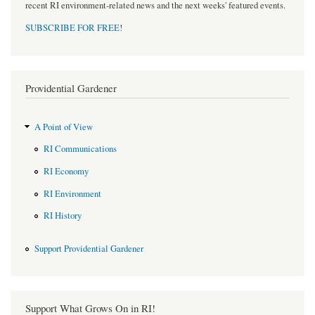
recent RI environment-related news and the next weeks' featured events.
SUBSCRIBE FOR FREE
!
Providential Gardener
A Point of View
RI Communications
RI Economy
RI Environment
RI History
Support Providential Gardener
Support What Grows On in RI!