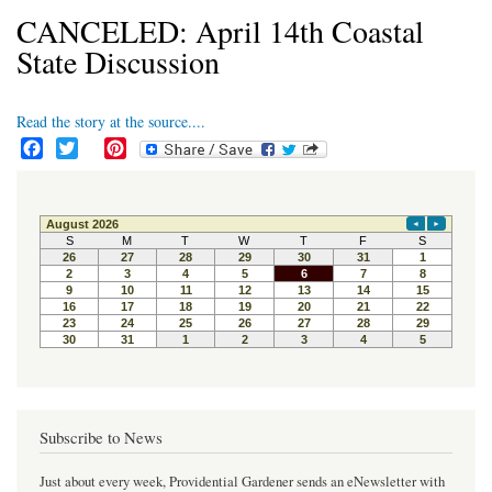
CANCELED: April 14th Coastal
State Discussion
Read the story at the source....
F
T
P
a
w
i
c
i
n
e
t
t
b
t
e
o
e
r
o
r
e
k
s
t
Subscribe to News
Just about every week, Providential Gardener sends an eNewsletter with