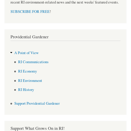
recent RI environment-related news and the next weeks' featured events.
SUBSCRIBE FOR FREE
!
Providential Gardener
A Point of View
RI Communications
RI Economy
RI Environment
RI History
Support Providential Gardener
Support What Grows On in RI!