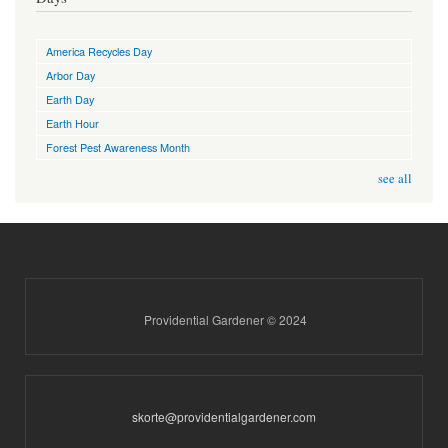
America Recycles Day
Arbor Day
Earth Day
Earth Hour
Forest Pest Awareness Month
see all
Providential Gardener © 2024
skorte@providentialgardener.com