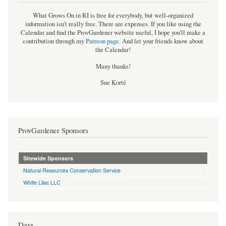
What Grows On in RI is free for everybody, but well-organized
information isn't really free. There are expenses. If you like using the
Calendar and find the ProvGardener website useful, I hope you'll make a
contribution through my
Patreon page
.
And let your friends know about
the Calendar!
Many thanks!
Sue Korté
ProvGardener Sponsors
Sitewide Sponsors
Natural Resources Conservation Service
White Lilac LLC
Days