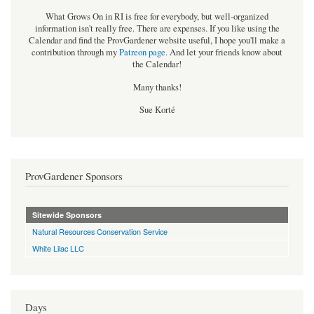
What Grows On in RI is free for everybody, but well-organized
information isn't really free. There are expenses. If you like using the
Calendar and find the ProvGardener website useful, I hope you'll make a
contribution through my
Patreon page
.
And let your friends know about
the Calendar!
Many thanks!
Sue Korté
ProvGardener Sponsors
Sitewide Sponsors
Natural Resources Conservation Service
White Lilac LLC
Days