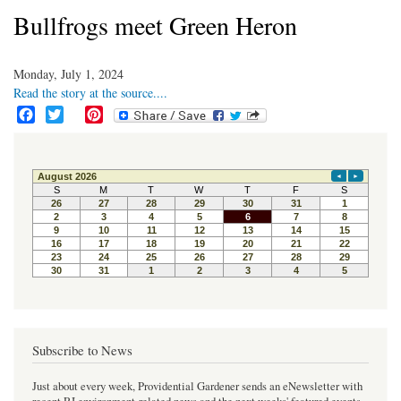
Bullfrogs meet Green Heron
Monday, July 1, 2024
Read the story at the source....
F
T
P
a
w
i
c
i
n
e
t
t
b
t
e
o
e
r
o
r
e
k
s
t
Subscribe to News
Just about every week, Providential Gardener sends an eNewsletter with