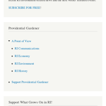
recent RI environment-related news and the next weeks' featured events.
SUBSCRIBE FOR FREE
!
Providential Gardener
A Point of View
RI Communications
RI Economy
RI Environment
RI History
Support Providential Gardener
Support What Grows On in RI!