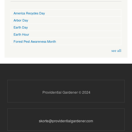
America Recycles Day
Arbor Day
Earth Day
Earth Hour
Forest Pest Awareness Month
see all
Providential Gardener © 2024
skorte@providentialgardener.com