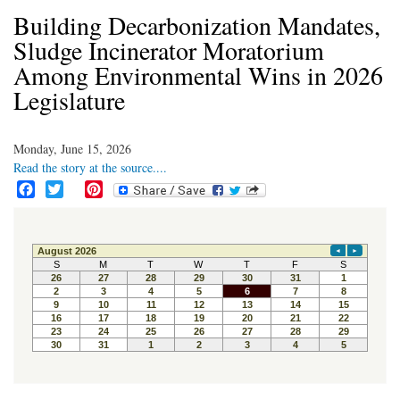
Building Decarbonization Mandates,
Sludge Incinerator Moratorium
Among Environmental Wins in 2026
Legislature
Monday, June 15, 2026
Read the story at the source....
F
T
P
a
w
i
c
i
n
e
t
t
b
t
e
o
e
r
o
r
e
k
s
t