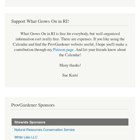
Support What Grows On in RI!
What Grows On in RI is free for everybody, but well-organized
information isn't really free. There are expenses. If you like using the
Calendar and find the ProvGardener website useful, I hope you'll make a
contribution through my
Patreon page
.
And let your friends know about
the Calendar!
Many thanks!
Sue Korté
ProvGardener Sponsors
Sitewide Sponsors
Natural Resources Conservation Service
White Lilac LLC