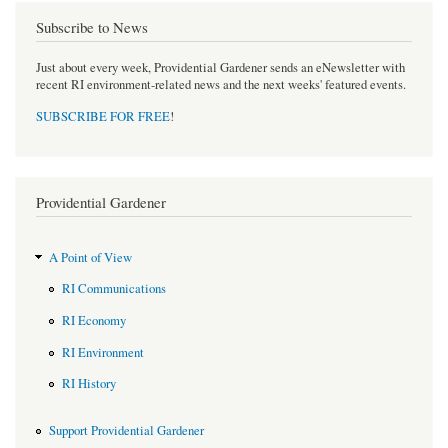
Subscribe to News
Just about every week, Providential Gardener sends an eNewsletter with
recent RI environment-related news and the next weeks' featured events.
SUBSCRIBE FOR FREE
!
Providential Gardener
A Point of View
RI Communications
RI Economy
RI Environment
RI History
Support Providential Gardener