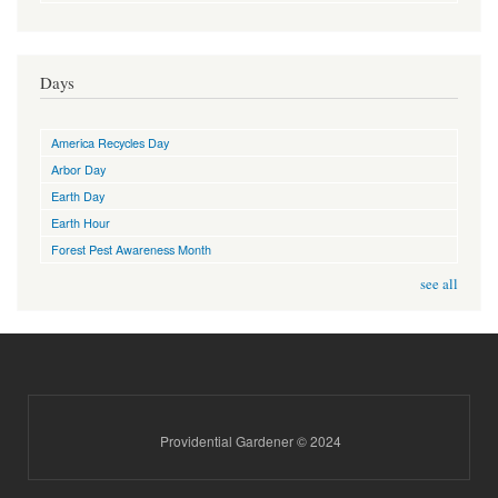
Days
America Recycles Day
Arbor Day
Earth Day
Earth Hour
Forest Pest Awareness Month
see all
Providential Gardener © 2024