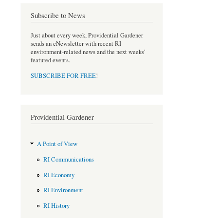
o
e
Subscribe to News
o
r
k
Just about every week, Providential Gardener
sends an eNewsletter with recent RI
environment-related news and the next weeks'
featured events.
SUBSCRIBE FOR FREE
!
Providential Gardener
A Point of View
RI Communications
RI Economy
RI Environment
RI History