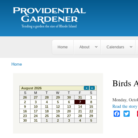
Search
The
Search form
Tending
Providential
a
Gardener
garden
the size
of
Rhode
Home
About
Calendars
Island
Home
You are here
Birds 
Monday, Octob
Read the story 
F
T
a
w
c
i
e
t
b
t