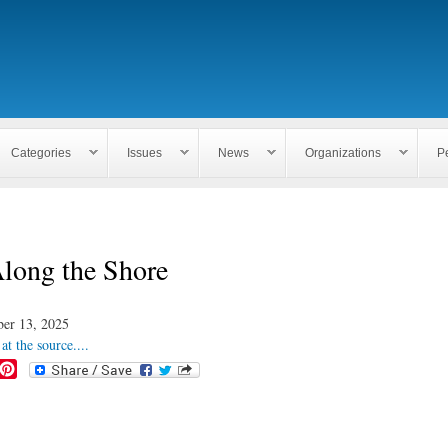
Skip to
main
content
Categories
Issues
News
Organizations
P
Along the Shore
er 13, 2025
at the source....
P
i
n
t
e