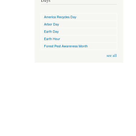
Days
America Recycles Day
Arbor Day
Earth Day
Earth Hour
Forest Pest Awareness Month
see all