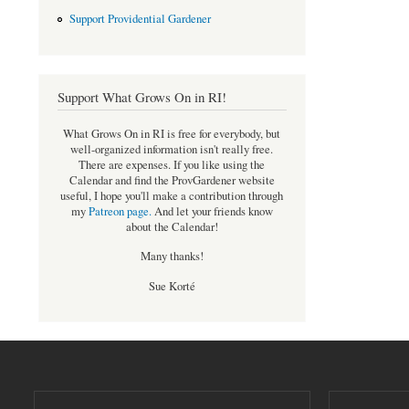
Support Providential Gardener
Support What Grows On in RI!
What Grows On in RI is free for everybody, but
well-organized information isn't really free.
There are expenses. If you like using the
Calendar and find the ProvGardener website
useful, I hope you'll make a contribution through
my
Patreon page
.
And let your friends know
about the Calendar!
Many thanks!
Sue Korté