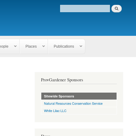
eople
Places
Publications
ProvGardener Sponsors
Sitewide Sponsors
Natural Resources Conservation Service
White Lilac LLC