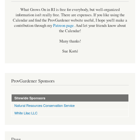
What Grows On in RI is free for everybody, but well-organized
information isn't really free. There are expenses. If you like using the
Calendar and find the ProvGardener website useful, I hope you'll make a
contribution through my
Patreon page
.
And let your friends know about
the Calendar!
Many thanks!
Sue Korté
ProvGardener Sponsors
Sitewide Sponsors
Natural Resources Conservation Service
White Lilac LLC
Days