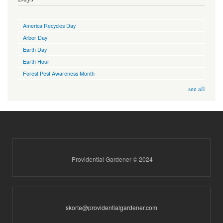
America Recycles Day
Arbor Day
Earth Day
Earth Hour
Forest Pest Awareness Month
see all
Providential Gardener © 2024
skorte@providentialgardener.com