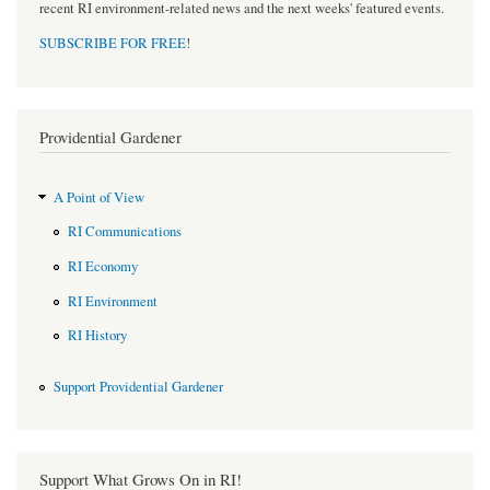
recent RI environment-related news and the next weeks' featured events.
SUBSCRIBE FOR FREE
!
Providential Gardener
A Point of View
RI Communications
RI Economy
RI Environment
RI History
Support Providential Gardener
Support What Grows On in RI!