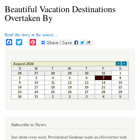
Beautiful Vacation Destinations
Overtaken By
Read the story at the source....
F
T
P
a
w
i
c
i
n
e
t
t
b
t
e
o
e
r
o
r
e
k
s
t
Subscribe to News
Just about every week, Providential Gardener sends an eNewsletter with