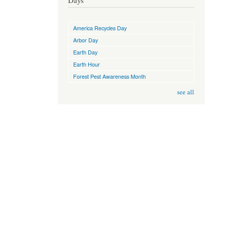
Days
America Recycles Day
Arbor Day
Earth Day
Earth Hour
Forest Pest Awareness Month
see all