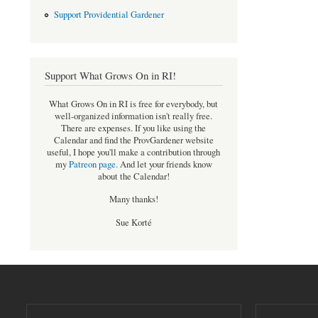
Support Providential Gardener
Support What Grows On in RI!
What Grows On in RI is free for everybody, but
well-organized information isn't really free.
There are expenses. If you like using the
Calendar and find the ProvGardener website
useful, I hope you'll make a contribution through
my
Patreon page
.
And let your friends know
about the Calendar!
Many thanks!
Sue Korté