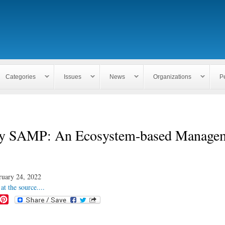
Skip to
main
content
Categories
Issues
News
Organizations
P
y SAMP: An Ecosystem-based Manage
ruary 24, 2022
at the source....
P
i
n