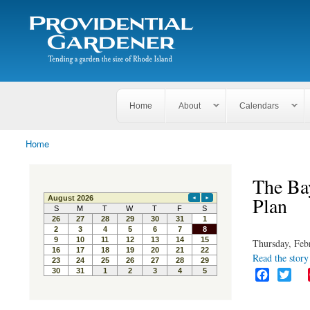
Search
The
Search form
Tending
Providential
a
Gardener
garden
the size
of
Rhode
Home
About
Calendars
Island
Home
You are here
The Ba
Plan
Thursday, Feb
Read the story 
F
T
a
w
c
i