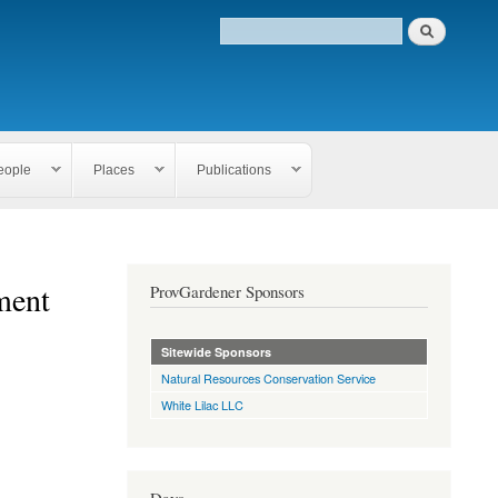
eople
Places
Publications
ment
ProvGardener Sponsors
Sitewide Sponsors
Natural Resources Conservation Service
White Lilac LLC