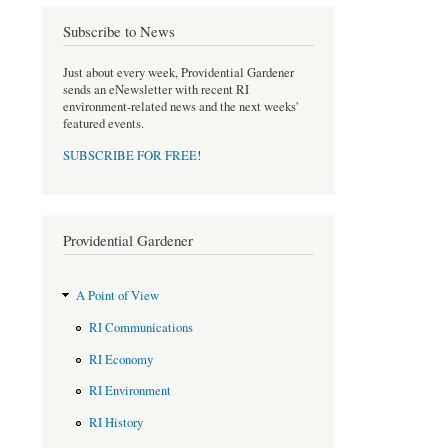
e
t
b
t
Subscribe to News
o
e
o
r
Just about every week, Providential Gardener
k
sends an eNewsletter with recent RI
environment-related news and the next weeks'
featured events.
SUBSCRIBE FOR FREE
!
Providential Gardener
A Point of View
RI Communications
RI Economy
RI Environment
RI History