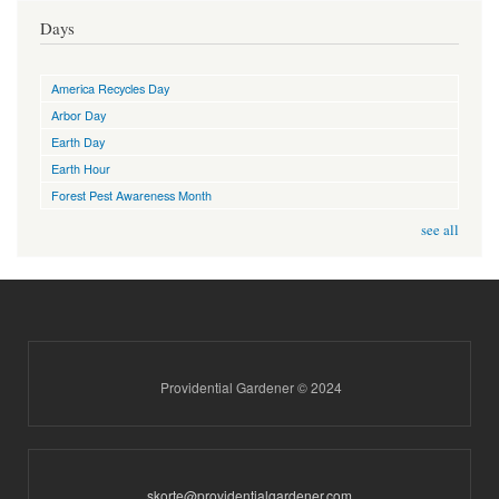
Days
America Recycles Day
Arbor Day
Earth Day
Earth Hour
Forest Pest Awareness Month
see all
Providential Gardener © 2024
skorte@providentialgardener.com