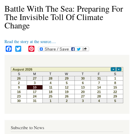
Battle With The Sea: Preparing For
The Invisible Toll Of Climate
Change
Read the story at the source....
F
T
P
a
w
i
c
i
n
e
t
t
b
t
e
o
e
r
o
r
e
k
s
t
Subscribe to News