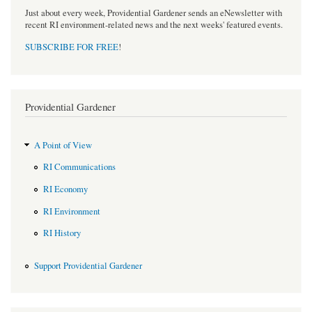
Just about every week, Providential Gardener sends an eNewsletter with
recent RI environment-related news and the next weeks' featured events.
SUBSCRIBE FOR FREE
!
Providential Gardener
A Point of View
RI Communications
RI Economy
RI Environment
RI History
Support Providential Gardener