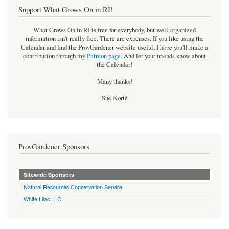
Support What Grows On in RI!
What Grows On in RI is free for everybody, but well-organized
information isn't really free. There are expenses. If you like using the
Calendar and find the ProvGardener website useful, I hope you'll make a
contribution through my
Patreon page
.
And let your friends know about
the Calendar!
Many thanks!
Sue Korté
ProvGardener Sponsors
Sitewide Sponsors
Natural Resources Conservation Service
White Lilac LLC