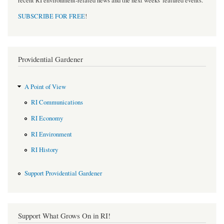
recent RI environment-related news and the next weeks' featured events.
SUBSCRIBE FOR FREE
!
Providential Gardener
A Point of View
RI Communications
RI Economy
RI Environment
RI History
Support Providential Gardener
Support What Grows On in RI!