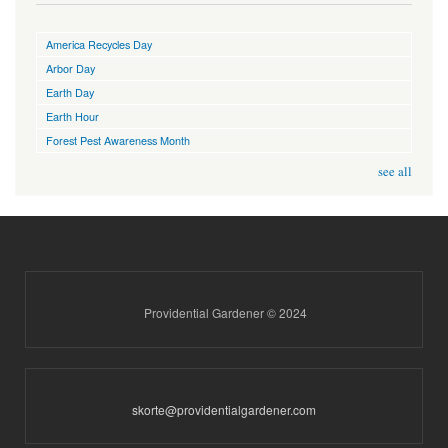
America Recycles Day
Arbor Day
Earth Day
Earth Hour
Forest Pest Awareness Month
see all
Providential Gardener © 2024
skorte@providentialgardener.com