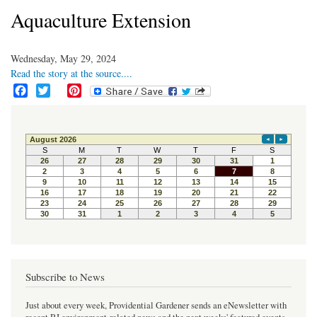
Aquaculture Extension
Wednesday, May 29, 2024
Read the story at the source....
F
T
P
a
w
i
c
i
n
e
t
t
b
t
e
o
e
r
o
r
e
k
s
t
Subscribe to News
Just about every week, Providential Gardener sends an eNewsletter with