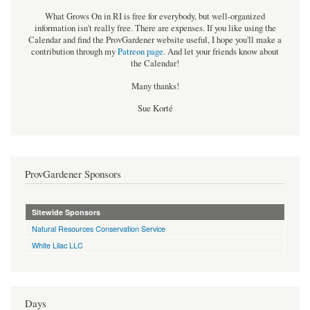
What Grows On in RI is free for everybody, but well-organized
information isn't really free. There are expenses. If you like using the
Calendar and find the ProvGardener website useful, I hope you'll make a
contribution through my
Patreon page
.
And let your friends know about
the Calendar!
Many thanks!
Sue Korté
ProvGardener Sponsors
Sitewide Sponsors
Natural Resources Conservation Service
White Lilac LLC
Days