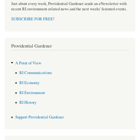
Just about every week, Providential Gardener sends an eNewsletter with
recent RI environment-related news and the next weeks' featured events.
SUBSCRIBE FOR FREE
!
Providential Gardener
A Point of View
RI Communications
RI Economy
RI Environment
RI History
Support Providential Gardener