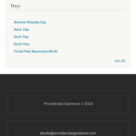
Days
America Recycles Day
Arbor Day
Earth Day
Earth Hour
Forest Pest Awareness Month
see all
Providential Gardener © 2024
skorte@providentialgardener.com