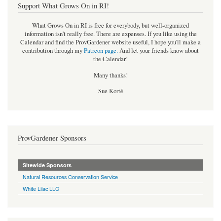
Support What Grows On in RI!
What Grows On in RI is free for everybody, but well-organized
information isn't really free. There are expenses. If you like using the
Calendar and find the ProvGardener website useful, I hope you'll make a
contribution through my
Patreon page
.
And let your friends know about
the Calendar!
Many thanks!
Sue Korté
ProvGardener Sponsors
Sitewide Sponsors
Natural Resources Conservation Service
White Lilac LLC