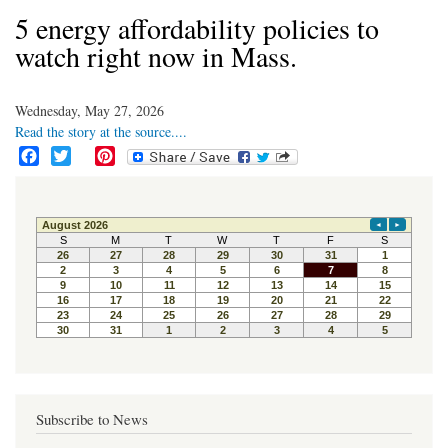
5 energy affordability policies to
watch right now in Mass.
Wednesday, May 27, 2026
Read the story at the source....
F
T
P
a
w
i
c
i
n
e
t
t
b
t
e
o
e
r
o
r
e
k
s
t
Subscribe to News