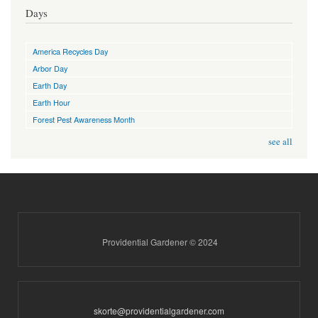
Days
America Recycles Day
Arbor Day
Earth Day
Earth Hour
Forest Pest Awareness Month
see all
Providential Gardener © 2024
skorte@providentialgardener.com