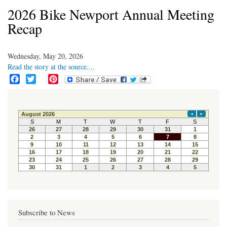
2026 Bike Newport Annual Meeting
Recap
Wednesday, May 20, 2026
Read the story at the source....
F
T
P
a
w
i
c
i
n
e
t
t
b
t
e
o
e
r
o
r
e
k
s
t
Subscribe to News