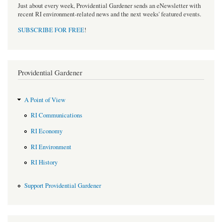
Just about every week, Providential Gardener sends an eNewsletter with
recent RI environment-related news and the next weeks' featured events.
SUBSCRIBE FOR FREE
!
Providential Gardener
A Point of View
RI Communications
RI Economy
RI Environment
RI History
Support Providential Gardener