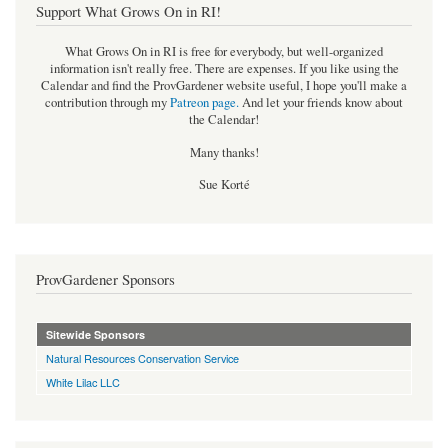
Support What Grows On in RI!
What Grows On in RI is free for everybody, but well-organized
information isn't really free. There are expenses. If you like using the
Calendar and find the ProvGardener website useful, I hope you'll make a
contribution through my
Patreon page
.
And let your friends know about
the Calendar!
Many thanks!
Sue Korté
ProvGardener Sponsors
Sitewide Sponsors
Natural Resources Conservation Service
White Lilac LLC