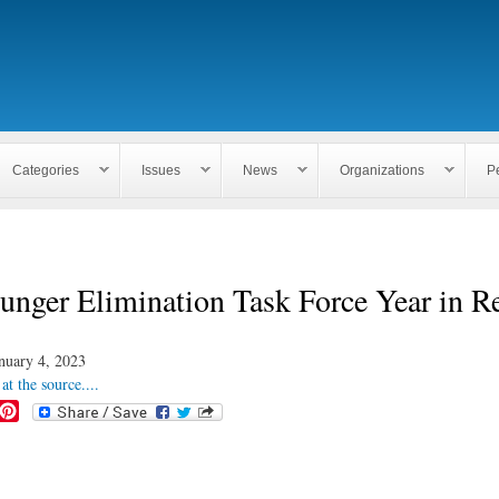
Skip to
main
content
Categories
Issues
News
Organizations
P
unger Elimination Task Force Year in R
nuary 4, 2023
at the source....
P
i
n
t
e