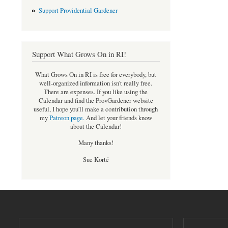
Support Providential Gardener
Support What Grows On in RI!
What Grows On in RI is free for everybody, but
well-organized information isn't really free.
There are expenses. If you like using the
Calendar and find the ProvGardener website
useful, I hope you'll make a contribution through
my
Patreon page
.
And let your friends know
about the Calendar!
Many thanks!
Sue Korté