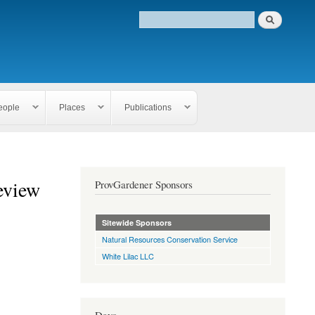
eople
Places
Publications
eview
ProvGardener Sponsors
Sitewide Sponsors
Natural Resources Conservation Service
White Lilac LLC