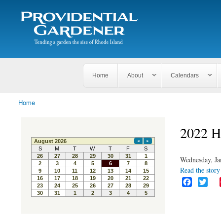
Search
The
Search form
Tending
Providential
a
Gardener
garden
the size
of
Rhode
Home
About
Calendars
Island
Home
You are here
2022 H
Wednesday, Ja
Read the story 
F
T
a
w
c
i
e
t
b
t