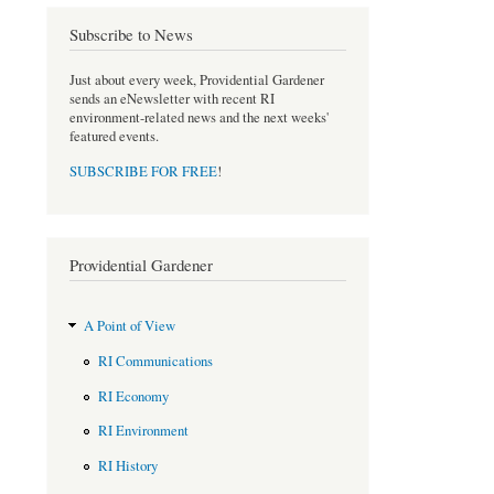
o
e
Subscribe to News
o
r
k
Just about every week, Providential Gardener
sends an eNewsletter with recent RI
environment-related news and the next weeks'
featured events.
SUBSCRIBE FOR FREE
!
Providential Gardener
A Point of View
RI Communications
RI Economy
RI Environment
RI History