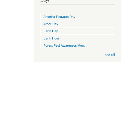
Days
America Recycles Day
Arbor Day
Earth Day
Earth Hour
Forest Pest Awareness Month
see all