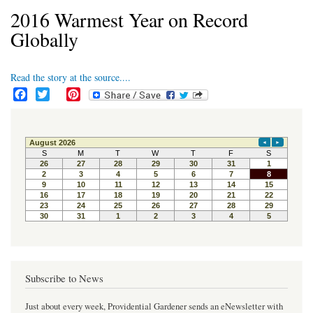
2016 Warmest Year on Record
Globally
Read the story at the source....
F
T
P
a
w
i
c
i
n
e
t
t
b
t
e
o
e
r
o
r
e
k
s
t
Subscribe to News
Just about every week, Providential Gardener sends an eNewsletter with