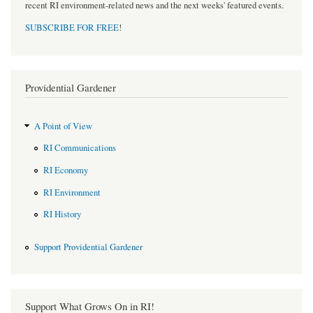
recent RI environment-related news and the next weeks' featured events.
SUBSCRIBE FOR FREE
!
Providential Gardener
A Point of View
RI Communications
RI Economy
RI Environment
RI History
Support Providential Gardener
Support What Grows On in RI!