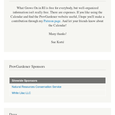
What Grows On in RI is free for everybody, but well-organized
information isn't really free. There are expenses. If you like using the
Calendar and find the ProvGardener website useful, I hope you'll make a
contribution through my
Patreon page
.
And let your friends know about
the Calendar!
Many thanks!
Sue Korté
ProvGardener Sponsors
Sitewide Sponsors
Natural Resources Conservation Service
White Lilac LLC
Days