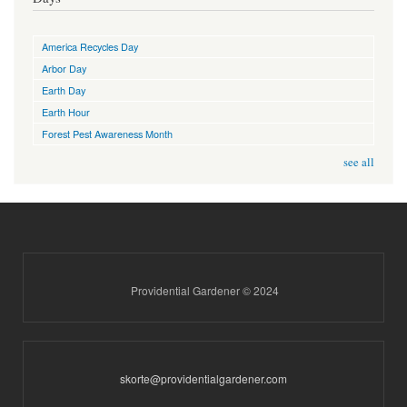
America Recycles Day
Arbor Day
Earth Day
Earth Hour
Forest Pest Awareness Month
see all
Providential Gardener © 2024
skorte@providentialgardener.com