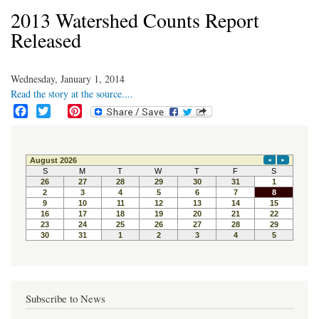
2013 Watershed Counts Report
Released
Wednesday, January 1, 2014
Read the story at the source....
F
T
P
a
w
i
c
i
n
e
t
t
b
t
e
o
e
r
o
r
e
k
s
t
Subscribe to News