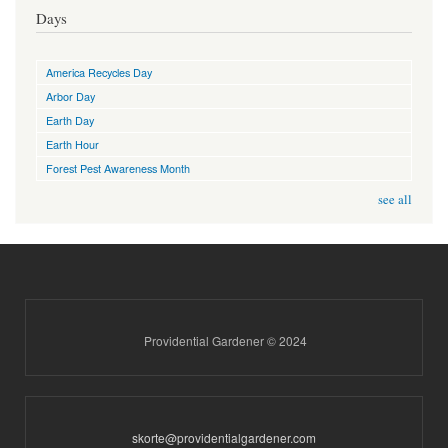
Days
America Recycles Day
Arbor Day
Earth Day
Earth Hour
Forest Pest Awareness Month
see all
Providential Gardener © 2024
skorte@providentialgardener.com