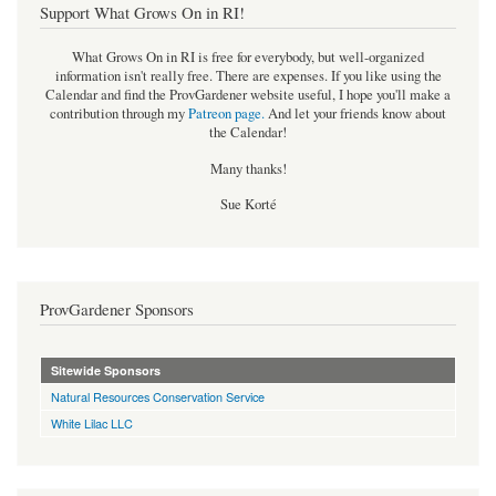
Support What Grows On in RI!
What Grows On in RI is free for everybody, but well-organized
information isn't really free. There are expenses. If you like using the
Calendar and find the ProvGardener website useful, I hope you'll make a
contribution through my
Patreon page
.
And let your friends know about
the Calendar!
Many thanks!
Sue Korté
ProvGardener Sponsors
Sitewide Sponsors
Natural Resources Conservation Service
White Lilac LLC