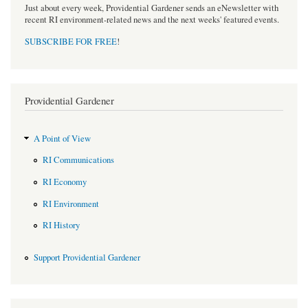
Just about every week, Providential Gardener sends an eNewsletter with
recent RI environment-related news and the next weeks' featured events.
SUBSCRIBE FOR FREE
!
Providential Gardener
A Point of View
RI Communications
RI Economy
RI Environment
RI History
Support Providential Gardener