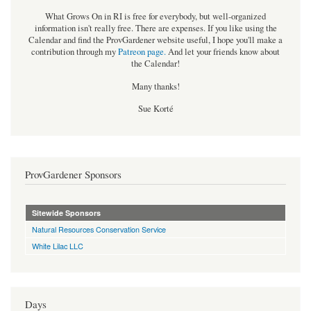
What Grows On in RI is free for everybody, but well-organized
information isn't really free. There are expenses. If you like using the
Calendar and find the ProvGardener website useful, I hope you'll make a
contribution through my
Patreon page
.
And let your friends know about
the Calendar!
Many thanks!
Sue Korté
ProvGardener Sponsors
Sitewide Sponsors
Natural Resources Conservation Service
White Lilac LLC
Days