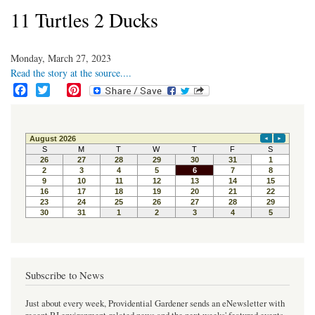
11 Turtles 2 Ducks
Monday, March 27, 2023
Read the story at the source....
F
T
P
a
w
i
c
i
n
e
t
t
b
t
e
o
e
r
o
r
e
k
s
t
Subscribe to News
Just about every week, Providential Gardener sends an eNewsletter with