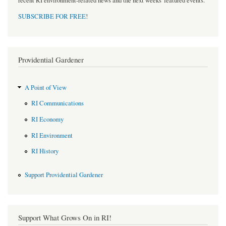
recent RI environment-related news and the next weeks' featured events.
SUBSCRIBE FOR FREE
!
Providential Gardener
A Point of View
RI Communications
RI Economy
RI Environment
RI History
Support Providential Gardener
Support What Grows On in RI!