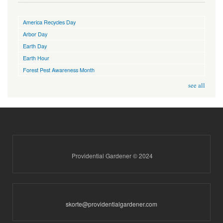
America Recycles Day
Arbor Day
Earth Day
Earth Hour
Forest Pest Awareness Month
see all
Providential Gardener © 2024
skorte@providentialgardener.com