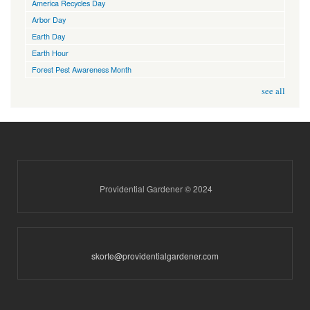
America Recycles Day
Arbor Day
Earth Day
Earth Hour
Forest Pest Awareness Month
see all
Providential Gardener © 2024
skorte@providentialgardener.com