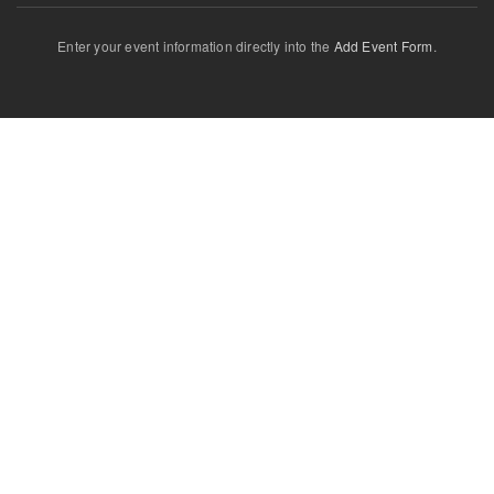
Enter your event information directly into the
Add Event Form
.