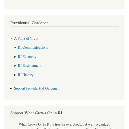
Providential Gardener
A Point of View
RI Communications
RI Economy
RI Environment
RI History
Support Providential Gardener
Support What Grows On in RI!
What Grows On in RI is free for everybody, but well-organized