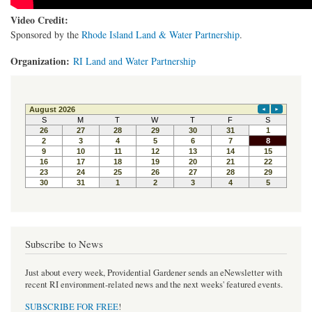
Video Credit:
Sponsored by the
Rhode Island Land & Water Partnership
.
Organization:
RI Land and Water Partnership
Subscribe to News
Just about every week, Providential Gardener sends an eNewsletter with
recent RI environment-related news and the next weeks' featured events.
SUBSCRIBE FOR FREE
!