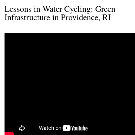
Lessons in Water Cycling: Green
Infrastructure in Providence, RI