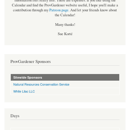
information isn't really free. There are expenses. If you like using the
Calendar and find the ProvGardener website useful, I hope you'll make a
contribution through my
Patreon page
.
And let your friends know about
the Calendar!
Many thanks!
Sue Korté
ProvGardener Sponsors
Sitewide Sponsors
Natural Resources Conservation Service
White Lilac LLC
Days