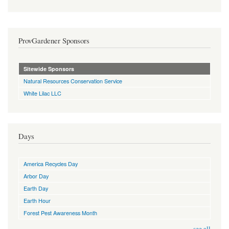
ProvGardener Sponsors
Sitewide Sponsors
Natural Resources Conservation Service
White Lilac LLC
Days
America Recycles Day
Arbor Day
Earth Day
Earth Hour
Forest Pest Awareness Month
see all