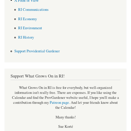
A Point of View
RI Communications
RI Economy
RI Environment
RI History
Support Providential Gardener
Support What Grows On in RI!
What Grows On in RI is free for everybody, but well-organized
information isn't really free. There are expenses. If you like using the
Calendar and find the ProvGardener website useful, I hope you'll make a
contribution through my
Patreon page
.
And let your friends know about
the Calendar!
Many thanks!
Sue Korté