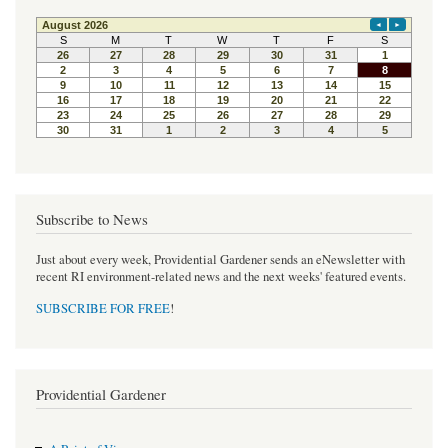
Subscribe to News
Just about every week, Providential Gardener sends an eNewsletter with
recent RI environment-related news and the next weeks' featured events.
SUBSCRIBE FOR FREE
!
Providential Gardener