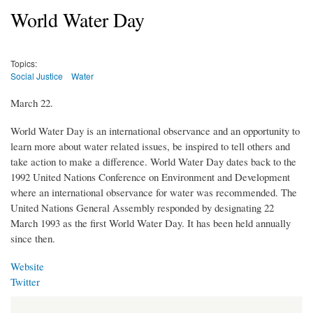
World Water Day
Topics:
Social Justice
Water
March 22.
World Water Day is an international observance and an opportunity to
learn more about water related issues, be inspired to tell others and
take action to make a difference. World Water Day dates back to the
1992 United Nations Conference on Environment and Development
where an international observance for water was recommended. The
United Nations General Assembly responded by designating 22
March 1993 as the first World Water Day. It has been held annually
since then.
Website
Twitter