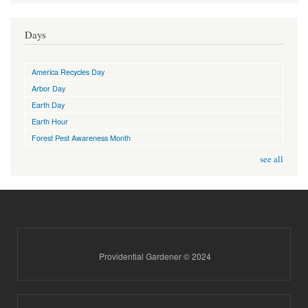
Days
America Recycles Day
Arbor Day
Earth Day
Earth Hour
Forest Pest Awareness Month
see all
Providential Gardener © 2024