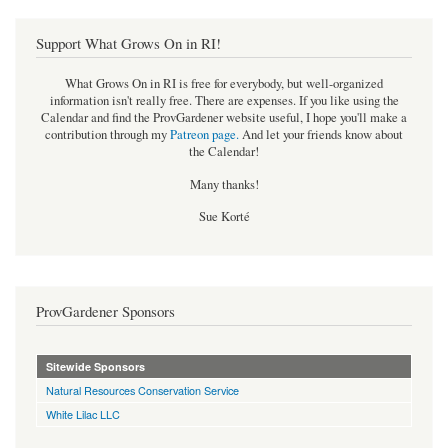
Support What Grows On in RI!
What Grows On in RI is free for everybody, but well-organized
information isn't really free. There are expenses. If you like using the
Calendar and find the ProvGardener website useful, I hope you'll make a
contribution through my
Patreon page
.
And let your friends know about
the Calendar!
Many thanks!
Sue Korté
ProvGardener Sponsors
Sitewide Sponsors
Natural Resources Conservation Service
White Lilac LLC