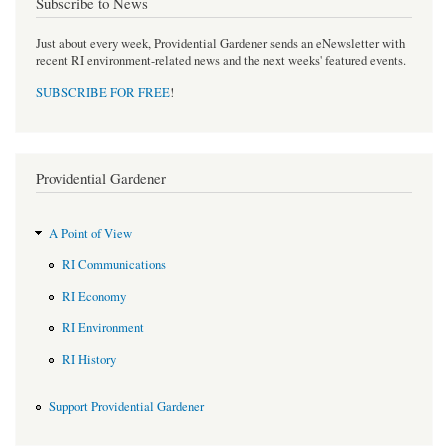
Subscribe to News
Just about every week, Providential Gardener sends an eNewsletter with
recent RI environment-related news and the next weeks' featured events.
SUBSCRIBE FOR FREE
!
Providential Gardener
A Point of View
RI Communications
RI Economy
RI Environment
RI History
Support Providential Gardener