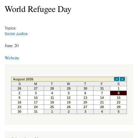
World Refugee Day
Topics:
Social Justice
June 20
Website