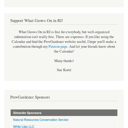
Support What Grows On in RI!
What Grows On in RI is free for everybody, but well-organized
information isn't really free. There are expenses. If you like using the
Calendar and find the ProvGardener website useful, I hope you'll make a
contribution through my
Patreon page
.
And let your friends know about
the Calendar!
Many thanks!
Sue Korté
ProvGardener Sponsors
Sitewide Sponsors
Natural Resources Conservation Service
White Lilac LLC