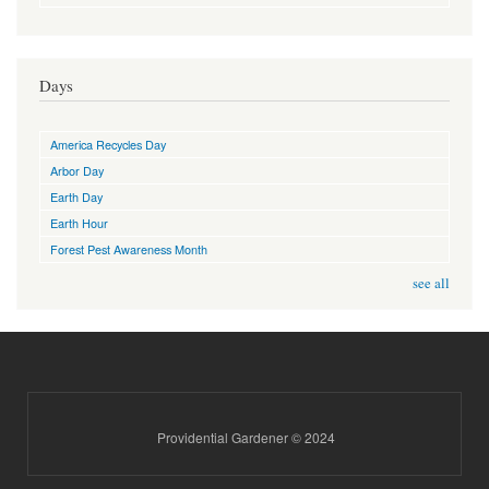
Days
America Recycles Day
Arbor Day
Earth Day
Earth Hour
Forest Pest Awareness Month
see all
Providential Gardener © 2024