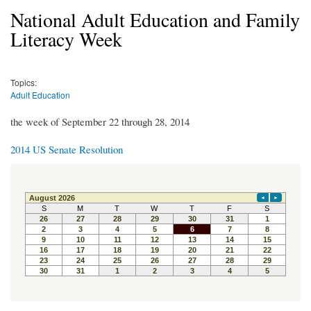
National Adult Education and Family
Literacy Week
Topics:
Adult Education
the week of September 22 through 28, 2014
2014 US Senate Resolution