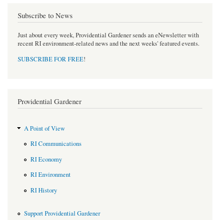
Subscribe to News
Just about every week, Providential Gardener sends an eNewsletter with
recent RI environment-related news and the next weeks' featured events.
SUBSCRIBE FOR FREE
!
Providential Gardener
A Point of View
RI Communications
RI Economy
RI Environment
RI History
Support Providential Gardener