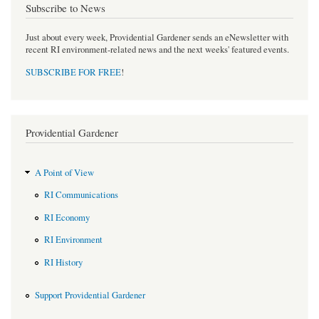
Subscribe to News
Just about every week, Providential Gardener sends an eNewsletter with
recent RI environment-related news and the next weeks' featured events.
SUBSCRIBE FOR FREE
!
Providential Gardener
A Point of View
RI Communications
RI Economy
RI Environment
RI History
Support Providential Gardener