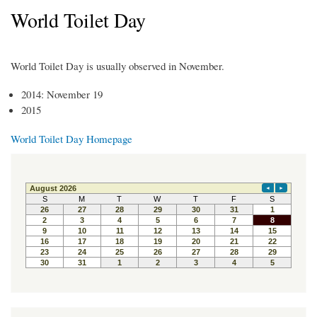
World Toilet Day
World Toilet Day is usually observed in November.
2014: November 19
2015
World Toilet Day Homepage