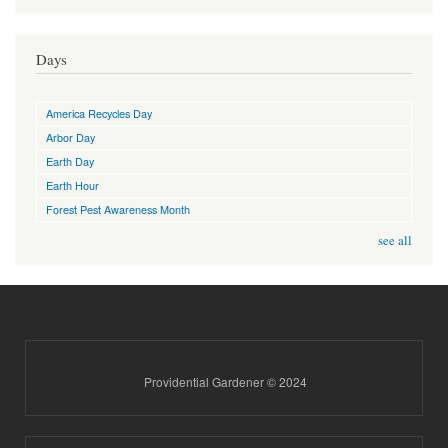
Days
America Recycles Day
Arbor Day
Earth Day
Earth Hour
Forest Pest Awareness Month
see all
Providential Gardener © 2024