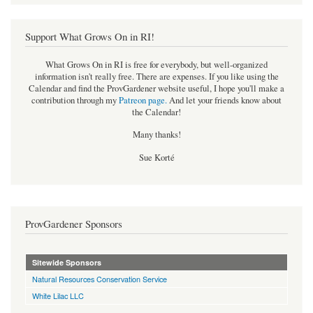
Support What Grows On in RI!
What Grows On in RI is free for everybody, but well-organized
information isn't really free. There are expenses. If you like using the
Calendar and find the ProvGardener website useful, I hope you'll make a
contribution through my
Patreon page
.
And let your friends know about
the Calendar!
Many thanks!
Sue Korté
ProvGardener Sponsors
Sitewide Sponsors
Natural Resources Conservation Service
White Lilac LLC