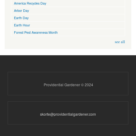
America Recycles Day
Arbor Day
Earth Day
Earth Hour
Forest Pest Awareness Month
see all
Providential Gardener © 2024
skorte@providentialgardener.com