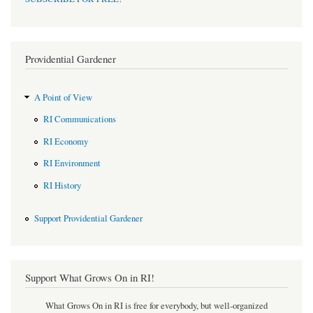
Providential Gardener
A Point of View
RI Communications
RI Economy
RI Environment
RI History
Support Providential Gardener
Support What Grows On in RI!
What Grows On in RI is free for everybody, but well-organized