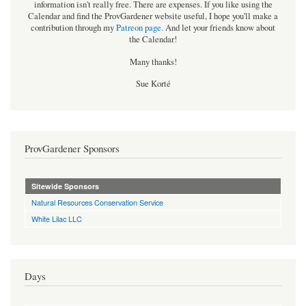
information isn't really free. There are expenses. If you like using the
Calendar and find the ProvGardener website useful, I hope you'll make a
contribution through my
Patreon page
.
And let your friends know about
the Calendar!
Many thanks!
Sue Korté
ProvGardener Sponsors
Sitewide Sponsors
Natural Resources Conservation Service
White Lilac LLC
Days