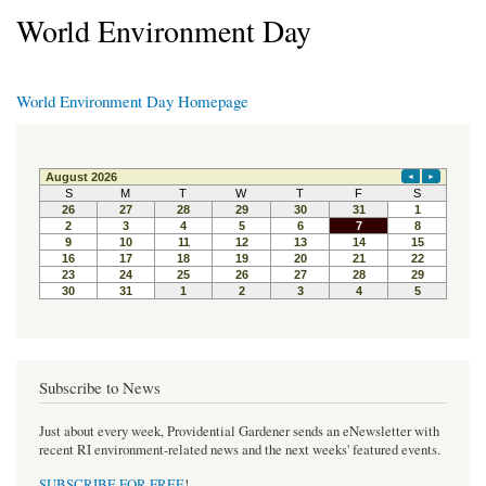
World Environment Day
World Environment Day Homepage
Subscribe to News
Just about every week, Providential Gardener sends an eNewsletter with
recent RI environment-related news and the next weeks' featured events.
SUBSCRIBE FOR FREE
!