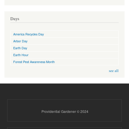
Days
America Recycles Day
Arbor Day
Earth Day
Earth Hour
Forest Pest Awareness Month
see all
Providential Gardener © 2024