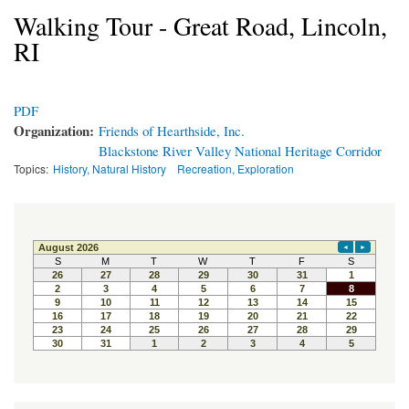
Walking Tour - Great Road, Lincoln,
RI
PDF
Organization:
Friends of Hearthside, Inc.
Blackstone River Valley National Heritage Corridor
Topics:
History, Natural History
Recreation, Exploration