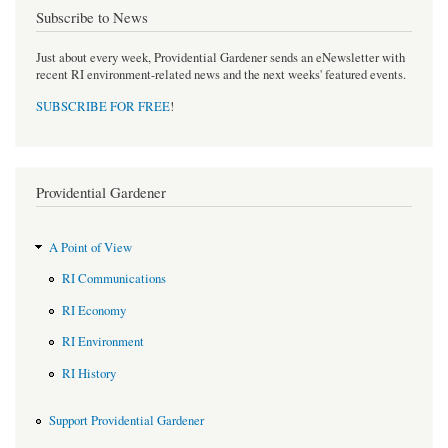
Subscribe to News
Just about every week, Providential Gardener sends an eNewsletter with
recent RI environment-related news and the next weeks' featured events.
SUBSCRIBE FOR FREE
!
Providential Gardener
A Point of View
RI Communications
RI Economy
RI Environment
RI History
Support Providential Gardener