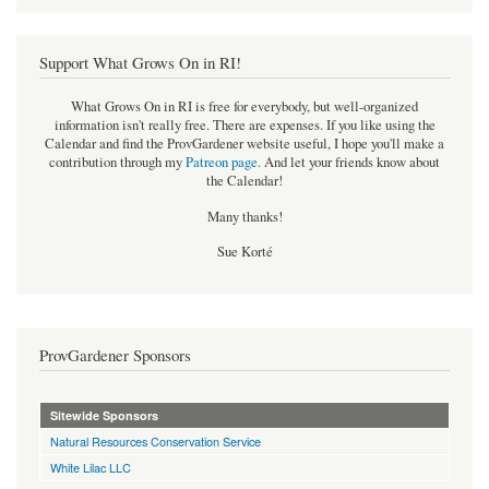
Support What Grows On in RI!
What Grows On in RI is free for everybody, but well-organized
information isn't really free. There are expenses. If you like using the
Calendar and find the ProvGardener website useful, I hope you'll make a
contribution through my
Patreon page
.
And let your friends know about
the Calendar!
Many thanks!
Sue Korté
ProvGardener Sponsors
Sitewide Sponsors
Natural Resources Conservation Service
White Lilac LLC