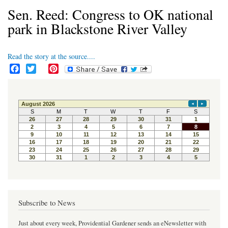
Sen. Reed: Congress to OK national
park in Blackstone River Valley
Read the story at the source....
F
T
P
a
w
i
c
i
n
e
t
t
b
t
e
o
e
r
o
r
e
k
s
t
Subscribe to News
Just about every week, Providential Gardener sends an eNewsletter with