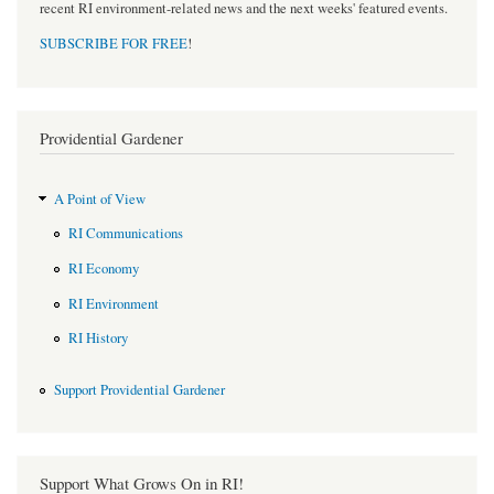
recent RI environment-related news and the next weeks' featured events.
SUBSCRIBE FOR FREE
!
Providential Gardener
A Point of View
RI Communications
RI Economy
RI Environment
RI History
Support Providential Gardener
Support What Grows On in RI!