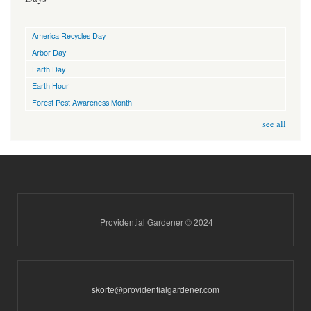
America Recycles Day
Arbor Day
Earth Day
Earth Hour
Forest Pest Awareness Month
see all
Providential Gardener © 2024
skorte@providentialgardener.com