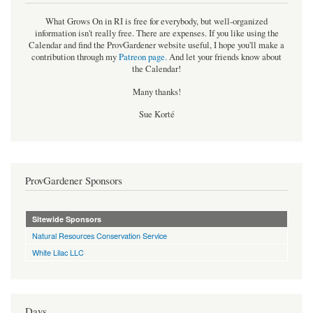
What Grows On in RI is free for everybody, but well-organized
information isn't really free. There are expenses. If you like using the
Calendar and find the ProvGardener website useful, I hope you'll make a
contribution through my
Patreon page
.
And let your friends know about
the Calendar!
Many thanks!
Sue Korté
ProvGardener Sponsors
Sitewide Sponsors
Natural Resources Conservation Service
White Lilac LLC
Days