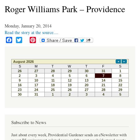
Roger Williams Park – Providence
Monday, January 20, 2014
Read the story at the source....
F
T
P
a
w
i
c
i
n
e
t
t
b
t
e
o
e
r
o
r
e
k
s
t
Subscribe to News
Just about every week, Providential Gardener sends an eNewsletter with