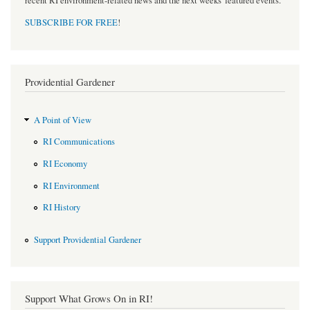
recent RI environment-related news and the next weeks' featured events.
SUBSCRIBE FOR FREE
!
Providential Gardener
A Point of View
RI Communications
RI Economy
RI Environment
RI History
Support Providential Gardener
Support What Grows On in RI!