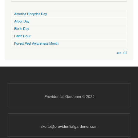
America Recycles Day
Arbor Day
Earth Day
Earth Hour
Forest Pest Awareness Month
see all
Providential Gardener © 2024
skorte@providentialgardener.com