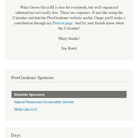
What Grows On in RI is free for everybody, but well-organized
information isn't really free. There are expenses. If you like using the
Calendar and find the ProvGardener website useful, I hope you'll make a
contribution through my
Patreon page
.
And let your friends know about
the Calendar!
Many thanks!
Sue Korté
ProvGardener Sponsors
Sitewide Sponsors
Natural Resources Conservation Service
White Lilac LLC
Days