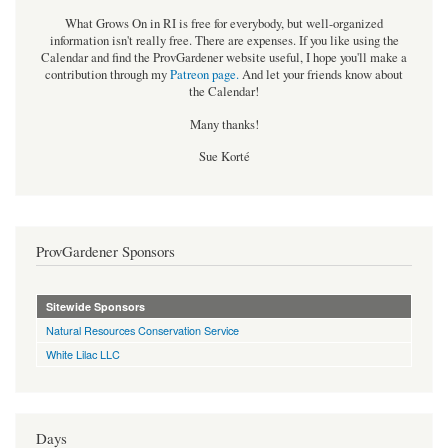
What Grows On in RI is free for everybody, but well-organized
information isn't really free. There are expenses. If you like using the
Calendar and find the ProvGardener website useful, I hope you'll make a
contribution through my
Patreon page
.
And let your friends know about
the Calendar!
Many thanks!
Sue Korté
ProvGardener Sponsors
Sitewide Sponsors
Natural Resources Conservation Service
White Lilac LLC
Days