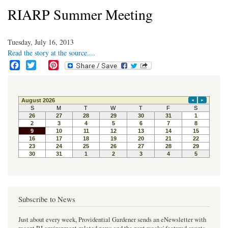
RIARP Summer Meeting
Tuesday, July 16, 2013
Read the story at the source....
F
T
P
a
w
i
c
i
n
e
t
t
b
t
e
o
e
r
o
r
e
k
s
t
Subscribe to News
Just about every week, Providential Gardener sends an eNewsletter with