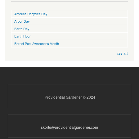
America Recycles Day
Arbor Day
Earth Day
Earth Hour
Forest Pest Awareness Month
see all
Providential Gardener © 2024
skorte@providentialgardener.com