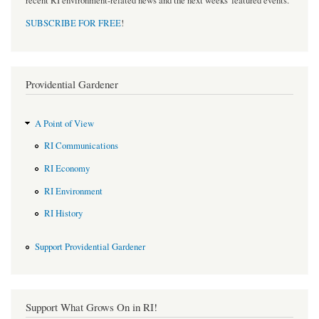
recent RI environment-related news and the next weeks' featured events.
SUBSCRIBE FOR FREE
!
Providential Gardener
A Point of View
RI Communications
RI Economy
RI Environment
RI History
Support Providential Gardener
Support What Grows On in RI!