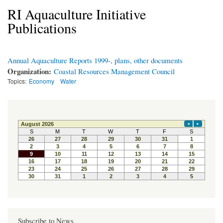
RI Aquaculture Initiative
Publications
Annual Aquaculture Reports 1999-, plans, other documents
Organization:
Coastal Resources Management Council
Topics:
Economy
Water
Subscribe to News