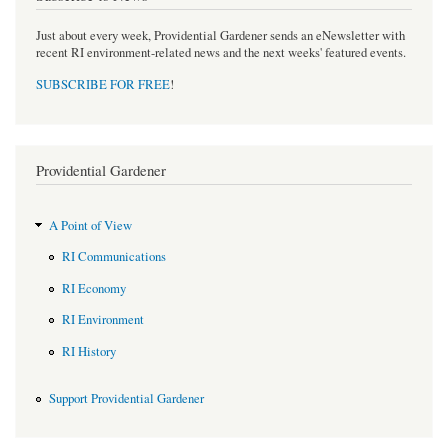
Just about every week, Providential Gardener sends an eNewsletter with
recent RI environment-related news and the next weeks' featured events.
SUBSCRIBE FOR FREE
!
Providential Gardener
A Point of View
RI Communications
RI Economy
RI Environment
RI History
Support Providential Gardener