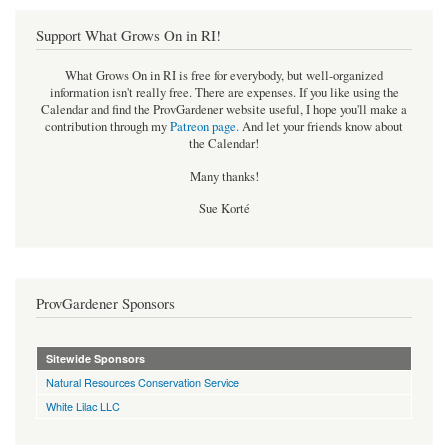
Support What Grows On in RI!
What Grows On in RI is free for everybody, but well-organized
information isn't really free. There are expenses. If you like using the
Calendar and find the ProvGardener website useful, I hope you'll make a
contribution through my
Patreon page
.
And let your friends know about
the Calendar!
Many thanks!
Sue Korté
ProvGardener Sponsors
Sitewide Sponsors
Natural Resources Conservation Service
White Lilac LLC