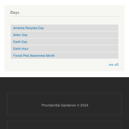
Days
America Recycles Day
Arbor Day
Earth Day
Earth Hour
Forest Pest Awareness Month
see all
Providential Gardener © 2024