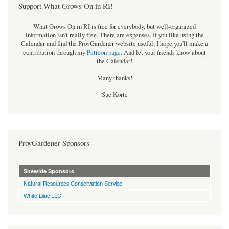
Support What Grows On in RI!
What Grows On in RI is free for everybody, but well-organized
information isn't really free. There are expenses. If you like using the
Calendar and find the ProvGardener website useful, I hope you'll make a
contribution through my
Patreon page
.
And let your friends know about
the Calendar!
Many thanks!
Sue Korté
ProvGardener Sponsors
Sitewide Sponsors
Natural Resources Conservation Service
White Lilac LLC