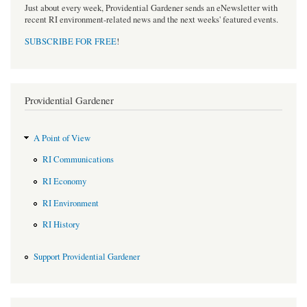
Just about every week, Providential Gardener sends an eNewsletter with
recent RI environment-related news and the next weeks' featured events.
SUBSCRIBE FOR FREE
!
Providential Gardener
A Point of View
RI Communications
RI Economy
RI Environment
RI History
Support Providential Gardener