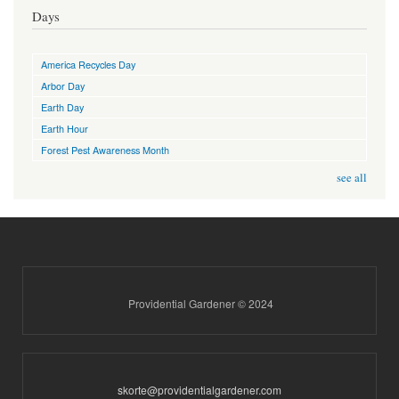
Days
America Recycles Day
Arbor Day
Earth Day
Earth Hour
Forest Pest Awareness Month
see all
Providential Gardener © 2024
skorte@providentialgardener.com