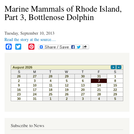
Marine Mammals of Rhode Island,
Part 3, Bottlenose Dolphin
Tuesday, September 10, 2013
Read the story at the source....
F
T
P
a
w
i
c
i
n
e
t
t
b
t
e
o
e
r
o
r
e
k
s
t
Subscribe to News