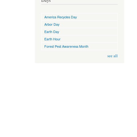
Days
America Recycles Day
Arbor Day
Earth Day
Earth Hour
Forest Pest Awareness Month
see all