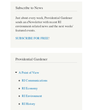
o
e
Subscribe to News
o
r
k
Just about every week, Providential Gardener
sends an eNewsletter with recent RI
environment-related news and the next weeks'
featured events.
SUBSCRIBE FOR FREE
!
Providential Gardener
A Point of View
RI Communications
RI Economy
RI Environment
RI History