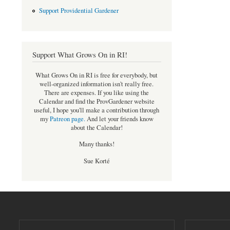
Support Providential Gardener
Support What Grows On in RI!
What Grows On in RI is free for everybody, but
well-organized information isn't really free.
There are expenses. If you like using the
Calendar and find the ProvGardener website
useful, I hope you'll make a contribution through
my
Patreon page
.
And let your friends know
about the Calendar!
Many thanks!
Sue Korté