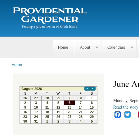
Search
The
Search form
Tending
Providential
a
Gardener
garden
the size
of
Rhode
Home
About
Calendars
Island
Home
You are here
June A
Monday, Septe
Read the story 
F
T
a
w
c
i
e
t
b
t