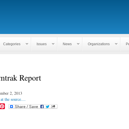
Skip to
main
content
Categories
Issues
News
Organizations
P
mtrak Report
mber 2, 2013
at the source....
P
i
n
t
e