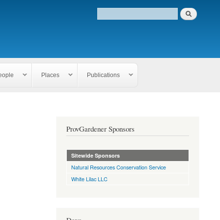
eople
Places
Publications
ProvGardener Sponsors
Sitewide Sponsors
Natural Resources Conservation Service
White Lilac LLC