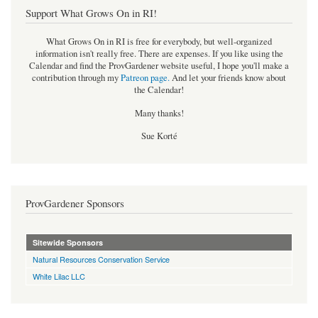
Support What Grows On in RI!
What Grows On in RI is free for everybody, but well-organized
information isn't really free. There are expenses. If you like using the
Calendar and find the ProvGardener website useful, I hope you'll make a
contribution through my
Patreon page
.
And let your friends know about
the Calendar!
Many thanks!
Sue Korté
ProvGardener Sponsors
Sitewide Sponsors
Natural Resources Conservation Service
White Lilac LLC