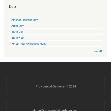
Days
America Recycles Day
Arbor Day
Earth Day
Earth Hour
Forest Pest Awareness Month
see all
Providential Gardener © 2024
skorte@providentialgardener.com