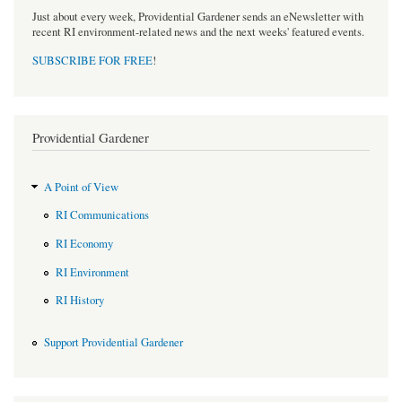
Just about every week, Providential Gardener sends an eNewsletter with
recent RI environment-related news and the next weeks' featured events.
SUBSCRIBE FOR FREE
!
Providential Gardener
A Point of View
RI Communications
RI Economy
RI Environment
RI History
Support Providential Gardener