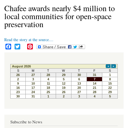
Chafee awards nearly $4 million to
local communities for open-space
preservation
Read the story at the source....
F
T
P
a
w
i
c
i
n
e
t
t
b
t
e
o
e
r
o
r
e
k
s
t
Subscribe to News