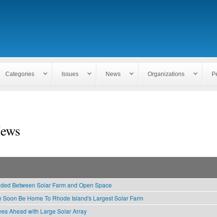
Skip to
main
content
Categories
Issues
News
Organizations
P
ews
ided Between Solar Farm and Open Space
 Soon Be Home To Rhode Island's Largest Solar Farm
es Ahead with Large Solar Array