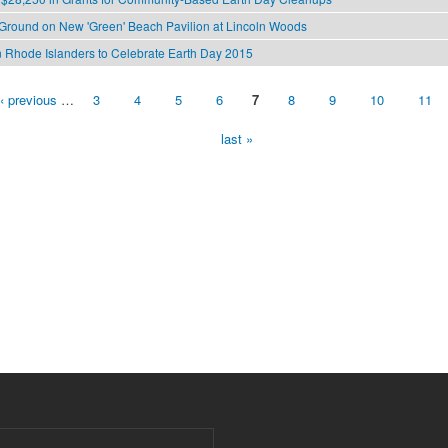
round on New 'Green' Beach Pavilion at Lincoln Woods
 Rhode Islanders to Celebrate Earth Day 2015
‹ previous
…
3
4
5
6
7
8
9
10
11
last »