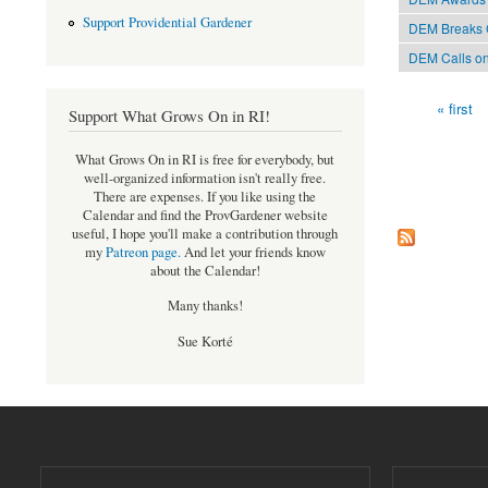
Support Providential Gardener
DEM Breaks G
DEM Calls on
« first
Support What Grows On in RI!
Pages
What Grows On in RI is free for everybody, but
well-organized information isn't really free.
There are expenses. If you like using the
Calendar and find the ProvGardener website
useful, I hope you'll make a contribution through
my
Patreon page
.
And let your friends know
about the Calendar!
Many thanks!
Sue Korté