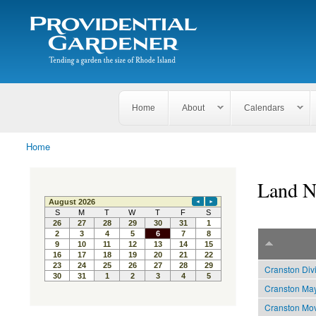
Search
The
Search form
Tending
Providential
a
Gardener
garden
the size
of
Rhode
Home
About
Calendars
Island
Home
You are here
Land N
Cranston Div
Cranston May
Cranston Mov