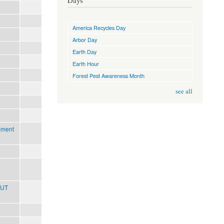
Days
America Recycles Day
Arbor Day
Earth Day
Earth Hour
Forest Pest Awareness Month
see all
pment
OUT