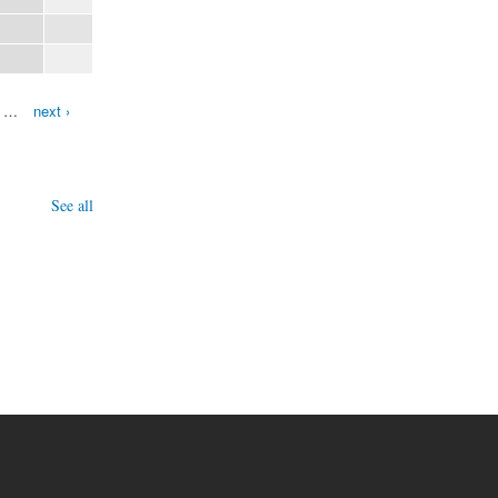
…
next ›
See all