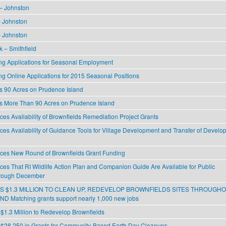
 – Johnston
 Johnston
 Johnston
k – Smithfield
g Applications for Seasonal Employment
g Online Applications for 2015 Seasonal Positions
 90 Acres on Prudence Island
 More Than 90 Acres on Prudence Island
s Availability of Brownfields Remediation Project Grants
s Availability of Guidance Tools for Village Development and Transfer of Develo
es New Round of Brownfields Grant Funding
s That RI Wildlife Action Plan and Companion Guide Are Available for Public
rough December
 $1.3 MILLION TO CLEAN UP, REDEVELOP BROWNFIELDS SITES THROUGH
 Matching grants support nearly 1,000 new jobs
1.3 Million to Redevelop Brownfields
28,250 in Grants for Community-Based Earth Day Cleanups