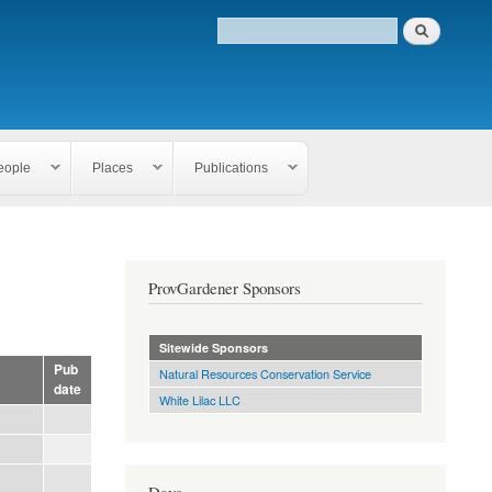
eople
Places
Publications
ProvGardener Sponsors
Sitewide Sponsors
Pub
Natural Resources Conservation Service
date
White Lilac LLC