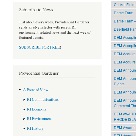
Cricket Field
Subscribe to News
Dame Farm –
Dame Farm –
Just about every week, Providential Gardener
sends an eNewsletter with recent RI
Deerfield Par
environment-related news and the next weeks'
DEM Acceptin
featured events.
DEM Acceptin
SUBSCRIBE FOR FREE
!
DEM Acquires
DEM Acquires
DEM Announce
Providential Gardener
DEM Announce
Rights
A Point of View
DEM Announc
RI Communications
DEM Announce
Comment Th
RI Economy
DEM AWARDS
RI Environment
RHODE ISLAND
DEM Awards $
RI History
DEM Awards $