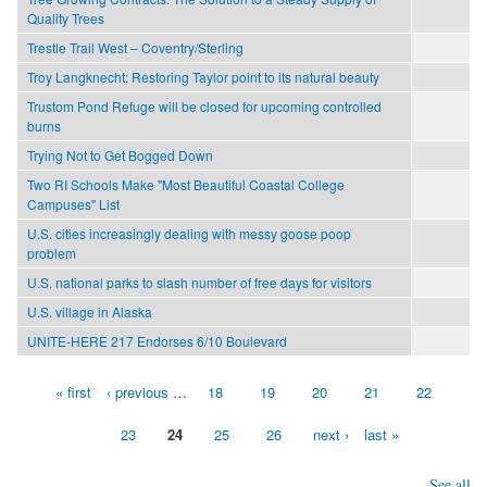
Quality Trees
Trestle Trail West – Coventry/Sterling
Troy Langknecht: Restoring Taylor point to its natural beauty
Trustom Pond Refuge will be closed for upcoming controlled
burns
Trying Not to Get Bogged Down
Two RI Schools Make "Most Beautiful Coastal College
Campuses" List
U.S. cities increasingly dealing with messy goose poop
problem
U.S. national parks to slash number of free days for visitors
U.S. village in Alaska
UNITE-HERE 217 Endorses 6/10 Boulevard
« first
‹ previous
…
18
19
20
21
22
Pages
23
24
25
26
next ›
last »
See all