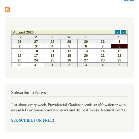
Subscribe to News
Just about every week, Providential Gardener sends an eNewsletter with
recent RI environment-related news and the next weeks' featured events.
SUBSCRIBE FOR FREE
!