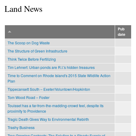
Land News
Pub
date
The Scoop on Dog Waste
The Structure of Green Infrastructure
Think Twice Before Fertilizing
Tim Lehnert: Urban ponds are R.I.'s hidden treasures
Time to Comment on Rhode Island's 2015 State Wildlife Action
Plan
Tippecansett South – Exeter/Voluntown/Hopkinton
Tom Wood Road – Foster
Touisset has a far-from-the-madding-crowd feel, despite its
proximity to Providence
Tragic Death Gives Way to Environmental Rebirth
Trashy Business
Tree Growing Contracts: The Solution to a Steady Supply of