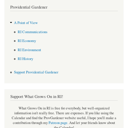
Providential Gardener
A Point of View
RI Communications
RI Economy
RI Environment
RI History
Support Providential Gardener
Support What Grows On in RI!
What Grows On in RI is free for everybody, but well-organized
information isn't really free. There are expenses. If you like using the
Calendar and find the ProvGardener website useful, I hope you'll make a
contribution through my
Patreon page
.
And let your friends know about
the Calendar!