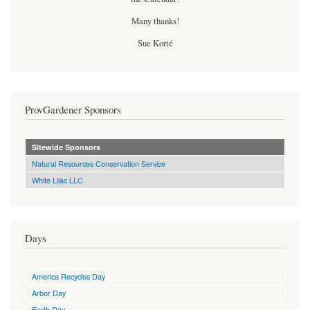
Many thanks!
Sue Korté
ProvGardener Sponsors
Sitewide Sponsors
Natural Resources Conservation Service
White Lilac LLC
Days
America Recycles Day
Arbor Day
Earth Day