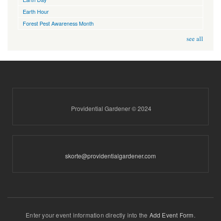
Earth Hour
Forest Pest Awareness Month
see all
Providential Gardener © 2024
skorte@providentialgardener.com
Enter your event information directly into the
Add Event Form
.