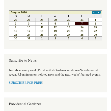
Subscribe to News
Just about every week, Providential Gardener sends an eNewsletter with
recent RI environment-related news and the next weeks' featured events.
SUBSCRIBE FOR FREE
!
Providential Gardener