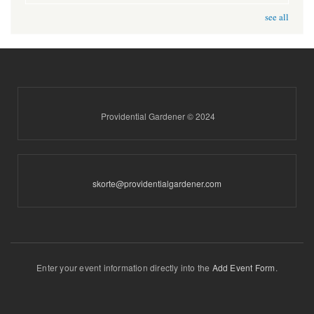
see all
Providential Gardener © 2024
skorte@providentialgardener.com
Enter your event information directly into the
Add Event Form
.