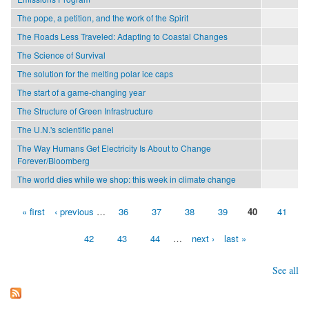
The pope, a petition, and the work of the Spirit
The Roads Less Traveled: Adapting to Coastal Changes
The Science of Survival
The solution for the melting polar ice caps
The start of a game-changing year
The Structure of Green Infrastructure
The U.N.'s scientific panel
The Way Humans Get Electricity Is About to Change
Forever/Bloomberg
The world dies while we shop: this week in climate change
« first
‹ previous
…
36
37
38
39
40
41
Pages
42
43
44
…
next ›
last »
See all