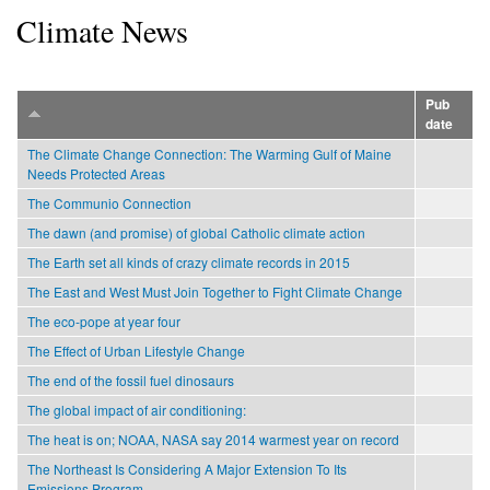
Climate News
Pub
date
The Climate Change Connection: The Warming Gulf of Maine
Needs Protected Areas
The Communio Connection
The dawn (and promise) of global Catholic climate action
The Earth set all kinds of crazy climate records in 2015
The East and West Must Join Together to Fight Climate Change
The eco-pope at year four
The Effect of Urban Lifestyle Change
The end of the fossil fuel dinosaurs
The global impact of air conditioning:
The heat is on; NOAA, NASA say 2014 warmest year on record
The Northeast Is Considering A Major Extension To Its
Emissions Program