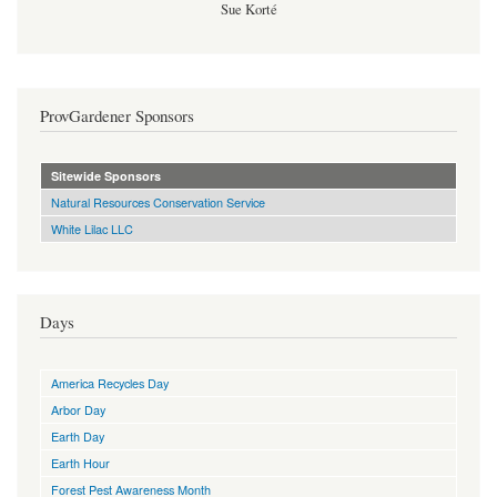
Sue Korté
ProvGardener Sponsors
Sitewide Sponsors
Natural Resources Conservation Service
White Lilac LLC
Days
America Recycles Day
Arbor Day
Earth Day
Earth Hour
Forest Pest Awareness Month