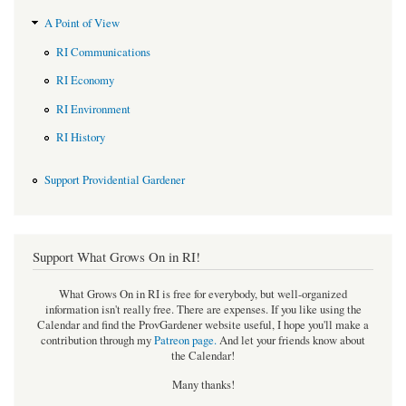
A Point of View
RI Communications
RI Economy
RI Environment
RI History
Support Providential Gardener
Support What Grows On in RI!
What Grows On in RI is free for everybody, but well-organized
information isn't really free. There are expenses. If you like using the
Calendar and find the ProvGardener website useful, I hope you'll make a
contribution through my
Patreon page
.
And let your friends know about
the Calendar!
Many thanks!