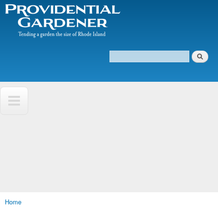
The
Skip to
Tending
Providential
main
a
Gardener
content
garden
the size
of
Search
Rhode
Search form
Island
Home
You are here