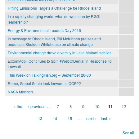
Hitting Emissions Targets a Challenge for Rhode Island
In a rapidly changing world, what do we mean by RGGI
leadership?
Energy & Environmental Leaders Day 2016
In message to Rhode Island, Bill McKibben praises and
undercuts Sheldon Whitehouse on climate change
Environmental change drove diversity in Lake Malawi cichlids
ExxonMobil Continues to Spin #WebOfDenial In Response To
Lawsuit
This Week on TalkingFish.org – September 26-30
Rome, Global South look forward to COP22
NASA Monitors
« first
‹ previous
…
7
8
9
10
11
12
Pages
13
14
15
…
next ›
last »
See all