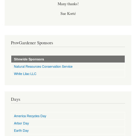
Many thanks!
Sue Korté
ProvGardener Sponsors
Sitewide Sponsors
Natural Resources Conservation Service
White Lilac LLC
Days
America Recycles Day
Arbor Day
Earth Day