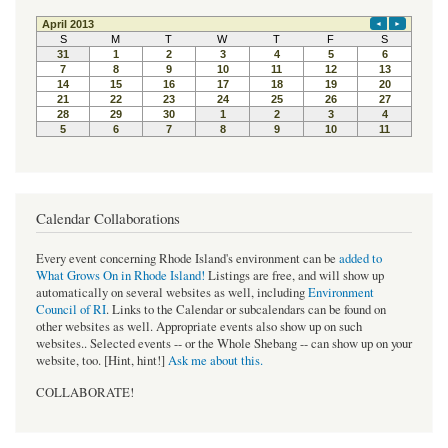
Calendar Collaborations
Every event concerning Rhode Island's environment can be
added to
What Grows On in Rhode Island!
Listings are free, and will show up
automatically on several websites as well, including
Environment
Council of RI
. Links to the Calendar or subcalendars can be found on
other websites as well. Appropriate events also show up on such
websites.. Selected events -- or the Whole Shebang -- can show up on your
website, too. [Hint, hint!]
Ask me about this.
COLLABORATE!