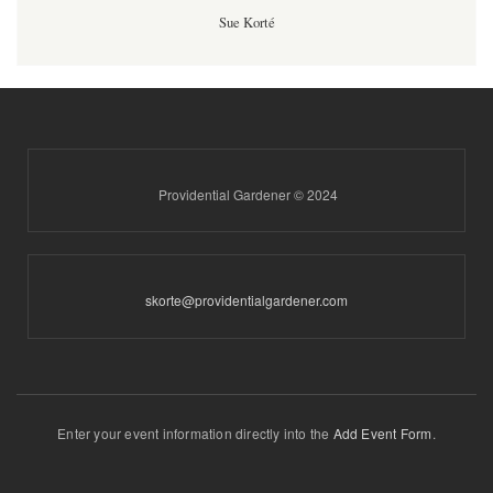
Sue Korté
Providential Gardener © 2024
skorte@providentialgardener.com
Enter your event information directly into the
Add Event Form
.