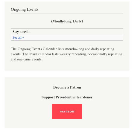
Ongoing Events
(Month-long, Daily)
The Ongoing Events Calendar lists months-long and daily repeating
events. The main calendar lists weekly repeating, occasionally repeating,
and one-time events.
Become a Patron
Support Providential Gardener