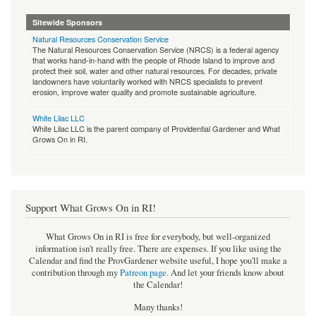
Sitewide Sponsors
Natural Resources Conservation Service
The Natural Resources Conservation Service (NRCS) is a federal agency
that works hand-in-hand with the people of Rhode Island to improve and
protect their soil, water and other natural resources. For decades, private
landowners have voluntarily worked with NRCS specialists to prevent
erosion, improve water quality and promote sustainable agriculture.
White Lilac LLC
White Lilac LLC is the parent company of Providential Gardener and What
Grows On in RI.
Support What Grows On in RI!
What Grows On in RI is free for everybody, but well-organized
information isn't really free. There are expenses. If you like using the
Calendar and find the ProvGardener website useful, I hope you'll make a
contribution through my
Patreon page
.
And let your friends know about
the Calendar!
Many thanks!