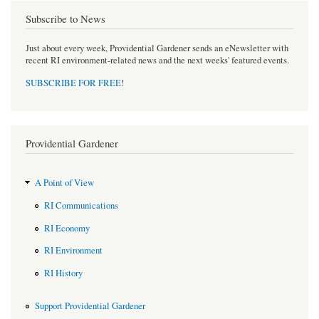
Subscribe to News
Just about every week, Providential Gardener sends an eNewsletter with
recent RI environment-related news and the next weeks' featured events.
SUBSCRIBE FOR FREE
!
Providential Gardener
A Point of View
RI Communications
RI Economy
RI Environment
RI History
Support Providential Gardener