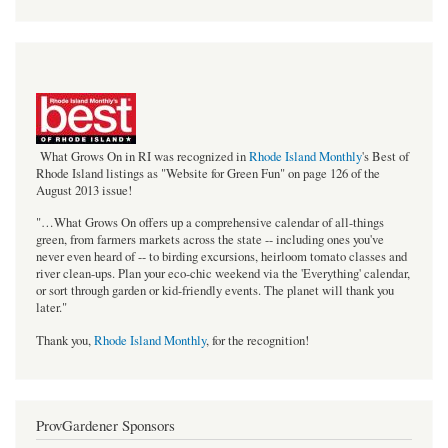
bestof_rgb_med.jpeg
What Grows On in RI was recognized in
Rhode Island Monthly
's Best of
Rhode Island listings as "Website for Green Fun" on page 126 of the
August 2013 issue!
"…What Grows On offers up a comprehensive calendar of all-things
green, from farmers markets across the state -- including ones you've
never even heard of -- to birding excursions, heirloom tomato classes and
river clean-ups. Plan your eco-chic weekend via the 'Everything' calendar,
or sort through garden or kid-friendly events. The planet will thank you
later."
Thank you,
Rhode Island Monthly
, for the recognition!
ProvGardener Sponsors