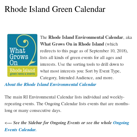
Rhode Island Green Calendar
Rhode Island Environmental Calendar
The
, aka
WhatGrowsOnRI_150RGB.jpg
What Grows On in Rhode Island
(which
redirects to this page as of September 10, 2018),
lists all kinds of green events for all ages and
interests. Use the sorting tools to drill down to
what most interests you: Sort by Event Type,
Category, Intended Audience, and more.
About the Rhode Island Environmental Calendar
The main RI Environmental Calendar lists individual and weekly-
repeating events. The Ongoing Calendar lists events that are months-
long or many consecutive days.
<--- See the Sidebar for Ongoing Events or see the whole
Ongoing
Events Calendar.