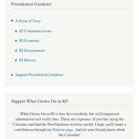
Providential Gardener
A Point of View
RI Communications
RI Economy
RI Environment
RI History
Support Providential Gardener
Support What Grows On in RI!
What Grows On in RI is free for everybody, but well-organized
information isn't really free. There are expenses. If you like using the
Calendar and find the ProvGardener website useful, I hope you'll make a
contribution through my
Patreon page
.
And let your friends know about
the Calendar!