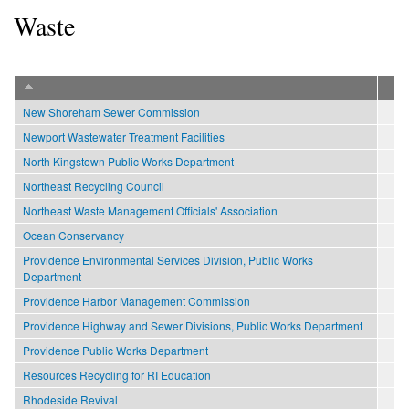
Waste
New Shoreham Sewer Commission
Newport Wastewater Treatment Facilities
North Kingstown Public Works Department
Northeast Recycling Council
Northeast Waste Management Officials' Association
Ocean Conservancy
Providence Environmental Services Division, Public Works
Department
Providence Harbor Management Commission
Providence Highway and Sewer Divisions, Public Works Department
Providence Public Works Department
Resources Recycling for RI Education
Rhodeside Revival