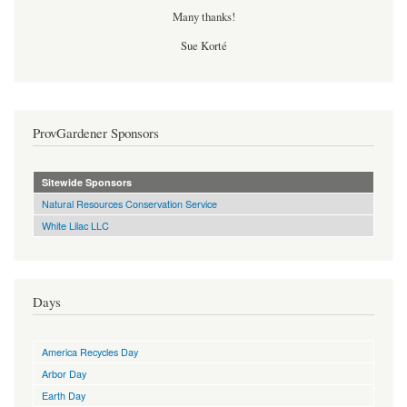
Many thanks!
Sue Korté
ProvGardener Sponsors
Sitewide Sponsors
Natural Resources Conservation Service
White Lilac LLC
Days
America Recycles Day
Arbor Day
Earth Day