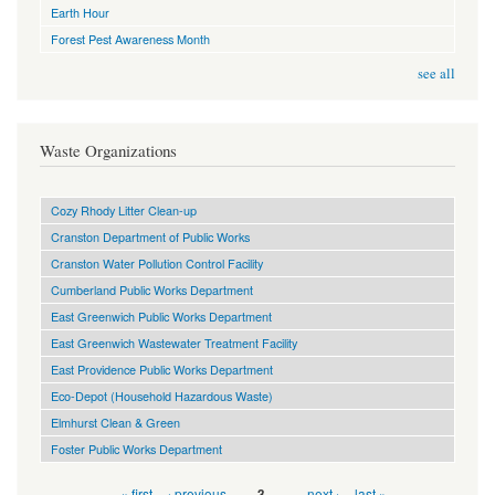
Earth Hour
Forest Pest Awareness Month
see all
Waste Organizations
Cozy Rhody Litter Clean-up
Cranston Department of Public Works
Cranston Water Pollution Control Facility
Cumberland Public Works Department
East Greenwich Public Works Department
East Greenwich Wastewater Treatment Facility
East Providence Public Works Department
Eco-Depot (Household Hazardous Waste)
Elmhurst Clean & Green
Foster Public Works Department
Pages
« first
‹ previous
…
…
next ›
last »
3