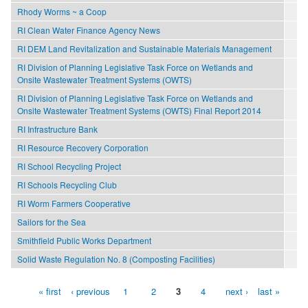
Rhody Worms ~ a Coop
RI Clean Water Finance Agency News
RI DEM Land Revitalization and Sustainable Materials Management
RI Division of Planning Legislative Task Force on Wetlands and
Onsite Wastewater Treatment Systems (OWTS)
RI Division of Planning Legislative Task Force on Wetlands and
Onsite Wastewater Treatment Systems (OWTS) Final Report 2014
RI Infrastructure Bank
RI Resource Recovery Corporation
RI School Recycling Project
RI Schools Recycling Club
RI Worm Farmers Cooperative
Sailors for the Sea
Smithfield Public Works Department
Solid Waste Regulation No. 8 (Composting Facilities)
« first
‹ previous
1
2
3
4
next ›
last »
Pages