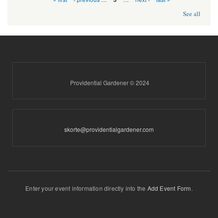
See all
Providential Gardener © 2024
skorte@providentialgardener.com
Enter your event information directly into the
Add Event Form
.