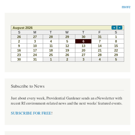
more
Subscribe to News
Just about every week, Providential Gardener sends an eNewsletter with
recent RI environment-related news and the next weeks' featured events.
SUBSCRIBE FOR FREE
!