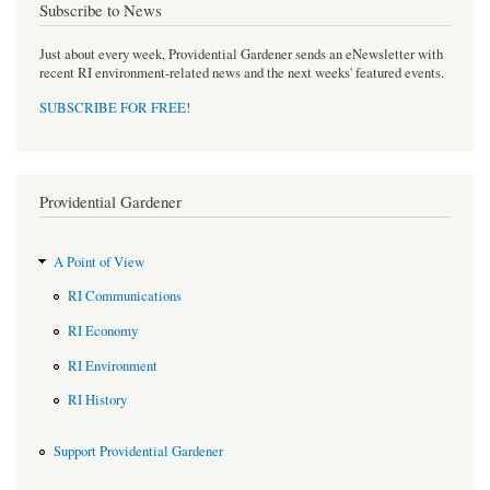
Subscribe to News
Just about every week, Providential Gardener sends an eNewsletter with
recent RI environment-related news and the next weeks' featured events.
SUBSCRIBE FOR FREE
!
Providential Gardener
A Point of View
RI Communications
RI Economy
RI Environment
RI History
Support Providential Gardener