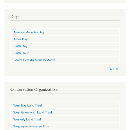
Days
America Recycles Day
Arbor Day
Earth Day
Earth Hour
Forest Pest Awareness Month
see all
Conservation Organizations
West Bay Land Trust
West Greenwich Land Trust
Westerly Land Trust
Weypoyset Preserve Trust