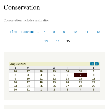
Conservation
Conservation includes restoration.
« first
‹ previous
…
7
8
9
10
11
12
Pages
13
14
15