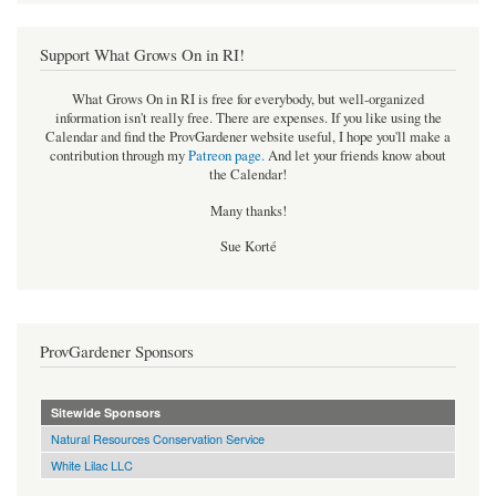
Support What Grows On in RI!
What Grows On in RI is free for everybody, but well-organized
information isn't really free. There are expenses. If you like using the
Calendar and find the ProvGardener website useful, I hope you'll make a
contribution through my
Patreon page
.
And let your friends know about
the Calendar!
Many thanks!
Sue Korté
ProvGardener Sponsors
Sitewide Sponsors
Natural Resources Conservation Service
White Lilac LLC