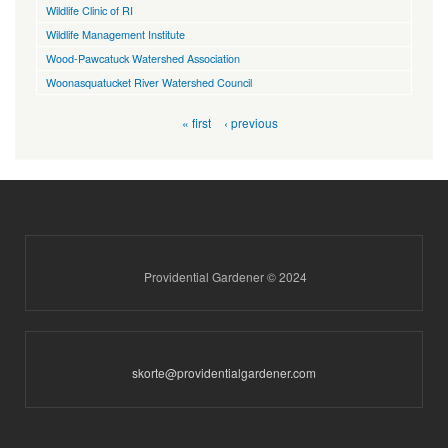
Wildlife Clinic of RI
Wildlife Management Institute
Wood-Pawcatuck Watershed Association
Woonasquatucket River Watershed Council
Pages
« first
‹ previous
Providential Gardener © 2024
skorte@providentialgardener.com