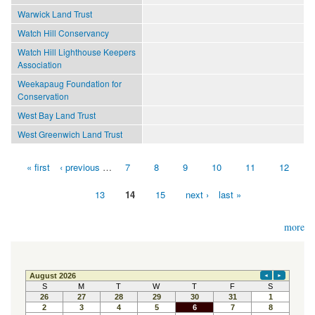
Warwick Land Trust
Watch Hill Conservancy
Watch Hill Lighthouse Keepers
Association
Weekapaug Foundation for
Conservation
West Bay Land Trust
West Greenwich Land Trust
« first
‹ previous
…
7
8
9
10
11
12
Pages
13
14
15
next ›
last »
more