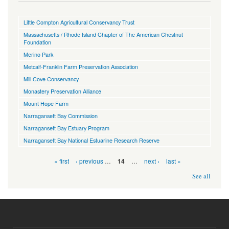
Little Compton Agricultural Conservancy Trust
Massachusetts / Rhode Island Chapter of The American Chestnut
Foundation
Merino Park
Metcalf-Franklin Farm Preservation Association
Mill Cove Conservancy
Monastery Preservation Alliance
Mount Hope Farm
Narragansett Bay Commission
Narragansett Bay Estuary Program
Narragansett Bay National Estuarine Research Reserve
Pages
« first
‹ previous
…
…
next ›
last »
14
See all