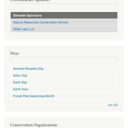
Sitewide Sponsors
Natural Resources Conservation Service
White Lilac LLC
Days
America Recycles Day
Arbor Day
Earth Day
Earth Hour
Forest Pest Awareness Month
see all
Conservation Organizations