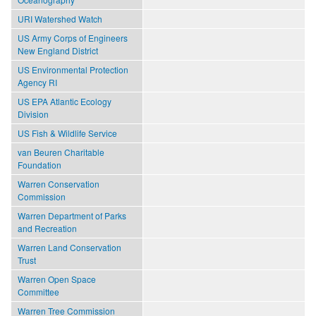
URI Watershed Watch
US Army Corps of Engineers
New England District
US Environmental Protection
Agency RI
US EPA Atlantic Ecology
Division
US Fish & Wildlife Service
van Beuren Charitable
Foundation
Warren Conservation
Commission
Warren Department of Parks
and Recreation
Warren Land Conservation
Trust
Warren Open Space
Committee
Warren Tree Commission