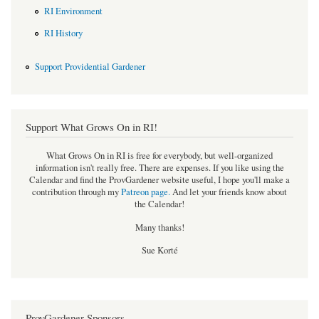
RI Environment
RI History
Support Providential Gardener
Support What Grows On in RI!
What Grows On in RI is free for everybody, but well-organized
information isn't really free. There are expenses. If you like using the
Calendar and find the ProvGardener website useful, I hope you'll make a
contribution through my
Patreon page
.
And let your friends know about
the Calendar!
Many thanks!
Sue Korté
ProvGardener Sponsors