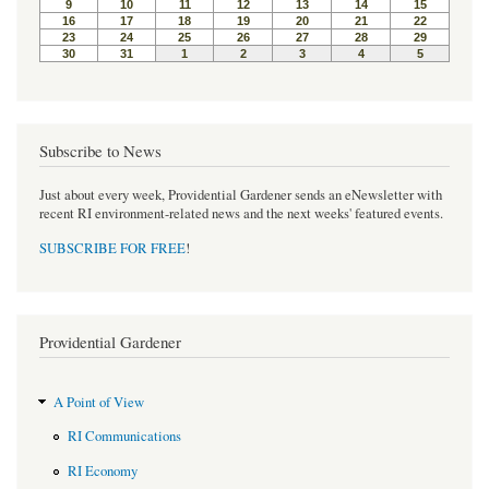
Subscribe to News
Just about every week, Providential Gardener sends an eNewsletter with
recent RI environment-related news and the next weeks' featured events.
SUBSCRIBE FOR FREE
!
Providential Gardener
A Point of View
RI Communications
RI Economy