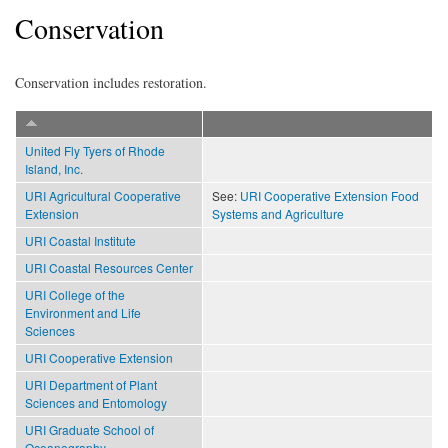
Conservation
Conservation includes restoration.
United Fly Tyers of Rhode
Island, Inc.
URI Agricultural Cooperative
See:
URI Cooperative Extension Food
Extension
Systems and Agriculture
URI Coastal Institute
URI Coastal Resources Center
URI College of the
Environment and Life
Sciences
URI Cooperative Extension
URI Department of Plant
Sciences and Entomology
URI Graduate School of
Oceanography