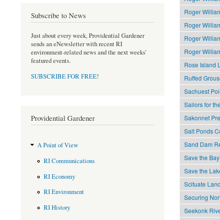
Roger Willia
Subscribe to News
Roger Willia
Just about every week, Providential Gardener
Roger Willia
sends an eNewsletter with recent RI
Roger Willia
environment-related news and the next weeks'
featured events.
Rose Island 
SUBSCRIBE FOR FREE
!
Ruffed Grous
Sachuest Poi
Sailors for t
Providential Gardener
Sakonnet Pre
Salt Ponds Co
Sand Dam Res
A Point of View
Save the Bay
RI Communications
Save the Lak
RI Economy
Scituate Land
RI Environment
Securing Nor
RI History
Seekonk Rive