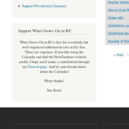
Shelter Harb
Support Providential Gardener
Sierra Club R
Slater Mill
Smithfield La
Support What Grows On in RI!
Smithfield S
Society of So
What Grows On in RI is free for everybody, but
well-organized information isn't really free.
There are expenses. If you like using the
« first
‹
Pages
Calendar and find the ProvGardener website
useful, I hope you'll make a contribution through
my
Patreon page
.
And let your friends know
about the Calendar!
Many thanks!
Sue Korté