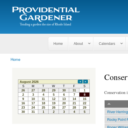
Search
The
Search form
Tending
Providential
a
Gardener
garden
the size
of
Rhode
Home
About
Calendars
Island
Home
You are here
Conser
Conservation i
River Herring
Rocky Point 
Roger Willia