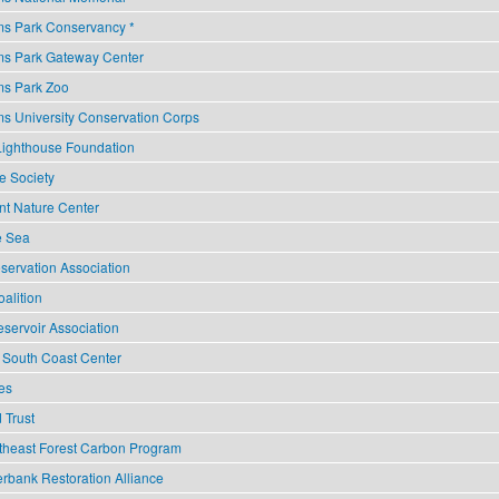
ms Park Conservancy *
ms Park Gateway Center
ms Park Zoo
ms University Conservation Corps
Lighthouse Foundation
e Society
nt Nature Center
he Sea
servation Association
alition
ervoir Association
 South Coast Center
es
 Trust
theast Forest Carbon Program
rbank Restoration Alliance