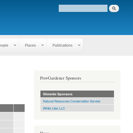
eople
Places
Publications
ProvGardener Sponsors
Sitewide Sponsors
Natural Resources Conservation Service
White Lilac LLC