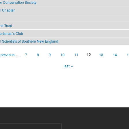
or Conservation Society
I Chapter
nd Trust
portsman's Club
il Scientists of Southern New England
 previous
…
7
8
9
10
11
12
13
14
1
last »