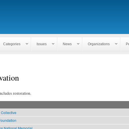
Skip to
main
content
Categories
Issues
News
Organizations
P
vation
ncludes restoration.
 Collective
Foundation
ms National Memorial