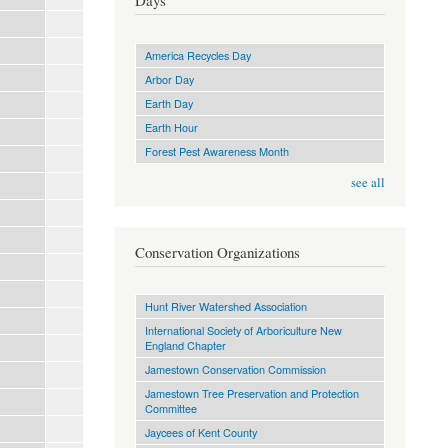
Days
America Recycles Day
Arbor Day
Earth Day
Earth Hour
Forest Pest Awareness Month
see all
Conservation Organizations
Hunt River Watershed Association
International Society of Arboriculture New
England Chapter
Jamestown Conservation Commission
Jamestown Tree Preservation and Protection
Committee
Jaycees of Kent County