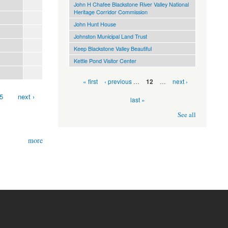
John H Chafee Blackstone River Valley National
Heritage Corridor Commission
John Hunt House
Johnston Municipal Land Trust
Keep Blackstone Valley Beautiful
Kettle Pond Visitor Center
Pages
« first
‹ previous
…
…
next ›
12
5
next ›
last »
See all
more