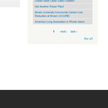
Ocean State Clean Cities Coalition
Not Another Power Plant
Brown University Community Carbon Use
Reduction at Brown (CCURB)
American Lung Association in Rhode Island
Pages
next ›
last »
1
See all