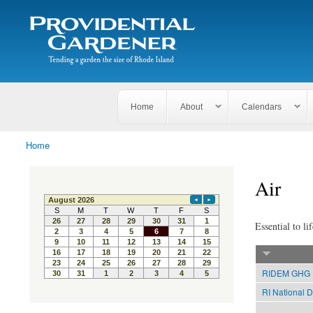
Search
The
Search form
Tending
Providential
a
Gardener
garden
the size
of
Rhode
Home
About
Calendars
Island
Home
You are here
Air
Essential to lif
RIDEM GHG E
RI National D