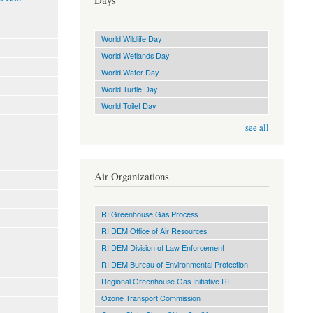
Days
World Wildlife Day
World Wetlands Day
World Water Day
World Turtle Day
World Toilet Day
see all
Air Organizations
RI Greenhouse Gas Process
RI DEM Office of Air Resources
RI DEM Division of Law Enforcement
RI DEM Bureau of Environmental Protection
Regional Greenhouse Gas Initiative RI
Ozone Transport Commission