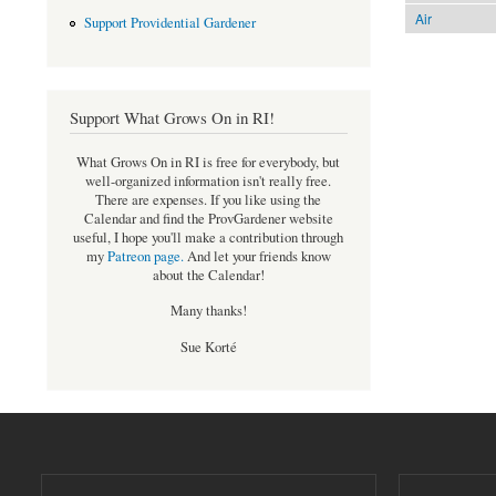
Air
Support Providential Gardener
Support What Grows On in RI!
What Grows On in RI is free for everybody, but
well-organized information isn't really free.
There are expenses. If you like using the
Calendar and find the ProvGardener website
useful, I hope you'll make a contribution through
my
Patreon page
.
And let your friends know
about the Calendar!
Many thanks!
Sue Korté