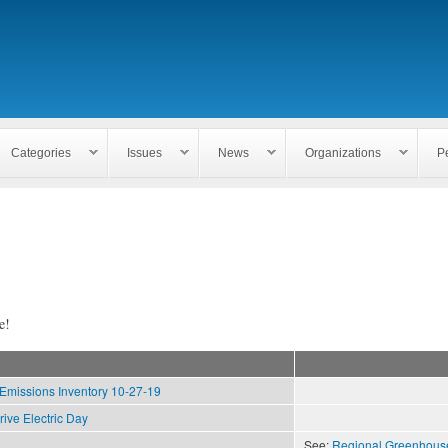
Skip to
main
content
Categories
Issues
News
Organizations
P
e!
missions Inventory 10-27-19
rive Electric Day
See:
Regional Greenhous