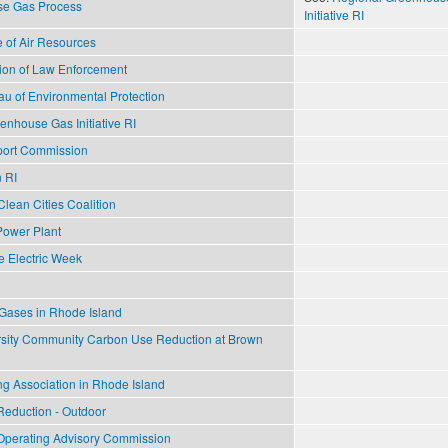
se Gas Process
Initiative RI
 of Air Resources
ion of Law Enforcement
u of Environmental Protection
nhouse Gas Initiative RI
port Commission
n RI
lean Cities Coalition
Power Plant
e Electric Week
ases in Rhode Island
sity Community Carbon Use Reduction at Brown
g Association in Rhode Island
 Reduction - Outdoor
n Operating Advisory Commission