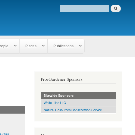
eople
Places
Publications
ProvGardener Sponsors
Sitewide Sponsors
White Lilac LLC
Natural Resources Conservation Service
e Gas