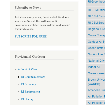
RI Greenhou
Subscribe to News
RI DEM Office
RI DEM Divis
Just about every week, Providential Gardener
sends an eNewsletter with recent RI
RI DEM Burea
environment-related news and the next weeks'
Regional Gree
featured events.
Ozone Trans
SUBSCRIBE FOR FREE
!
Outdoor Air i
Ocean State C
Not Another 
Providential Gardener
National Driv
Indoor Air
A Point of View
Greenhouse G
RI Communications
Brown Univer
(CCURB)
RI Economy
American Lun
RI Environment
Air Pollution
RI History
Air Pollutio