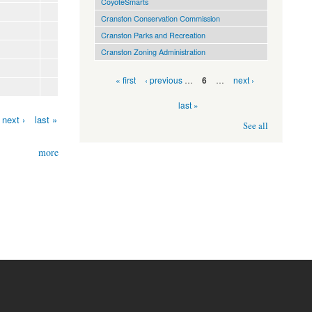
CoyoteSmarts
Cranston Conservation Commission
Cranston Parks and Recreation
Cranston Zoning Administration
Pages
« first
‹ previous
…
…
next ›
6
last »
next ›
last »
See all
more