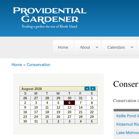
Search
The
Search form
Tending
Providential
a
Gardener
garden
the size
of
Rhode
Home
About
Calendars
Island
Home
»
Conservation
You are here
Conser
Conservation i
Kettle Pond V
Kickemuit Riv
Lake Mishnoc