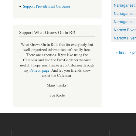
Narragansett
Support Providential Gardener
Narragansett
Narragansett
Narrow River
Support What Grows On in RI!
Narrow River
What Grows On in RI is free for everybody, but
well-organized information isn't really free.
« first
‹ p
Pages
There are expenses. If you like using the
Calendar and find the ProvGardener website
useful, I hope you'll make a contribution through
my
Patreon page
.
And let your friends know
about the Calendar!
Many thanks!
Sue Korté