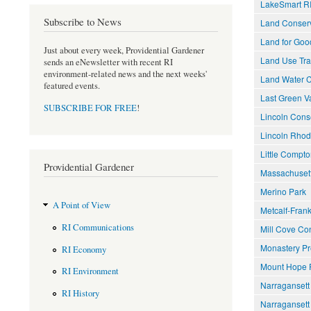
LakeSmart R
Subscribe to News
Land Conserv
Land for Goo
Just about every week, Providential Gardener
Land Use Tra
sends an eNewsletter with recent RI
environment-related news and the next weeks'
Land Water 
featured events.
Last Green Va
SUBSCRIBE FOR FREE
!
Lincoln Cons
Lincoln Rhod
Little Compto
Providential Gardener
Massachusett
Merino Park
A Point of View
Metcalf-Frank
RI Communications
Mill Cove Co
Monastery Pr
RI Economy
Mount Hope 
RI Environment
Narraganset
RI History
Narragansett