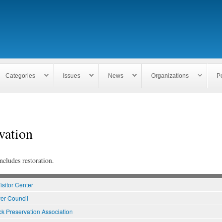
Skip to
main
content
Categories
Issues
News
Organizations
P
vation
ncludes restoration.
isitor Center
er Council
k Preservation Association