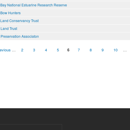
 Bay National Estuarine Research Reserve
 Bow Hunters
 Land Conservancy Trust
 Land Trust
 Preservation Associaton
revious
…
2
3
4
5
6
7
8
9
10
…