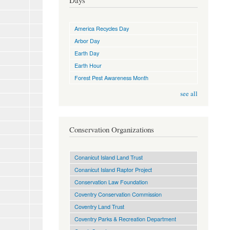
Days
America Recycles Day
Arbor Day
Earth Day
Earth Hour
Forest Pest Awareness Month
see all
Conservation Organizations
Conanicut Island Land Trust
Conanicut Island Raptor Project
Conservation Law Foundation
Coventry Conservation Commission
Coventry Land Trust
Coventry Parks & Recreation Department