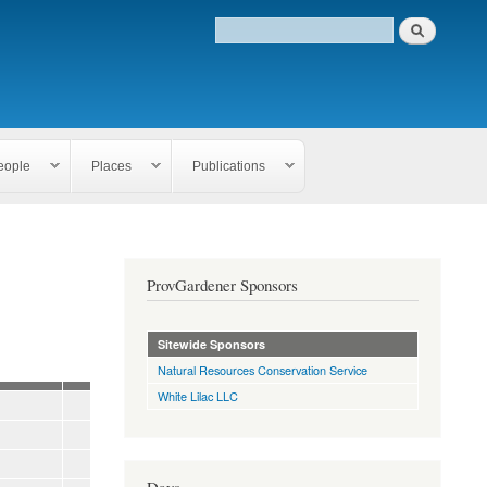
eople
Places
Publications
ProvGardener Sponsors
Sitewide Sponsors
Natural Resources Conservation Service
White Lilac LLC