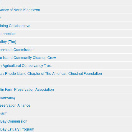
I
ancy of North Kingstown
d
ining Collaborative
Connection
lley (The)
ervation Commission
e Island Community Cleanup Crew
n Agricultural Conservancy Trust
s / Rhode Island Chapter of The American Chestnut Foundation
lin Farm Preservation Association
nservancy
eservation Alliance
Farm
t Bay Commission
 Bay Estuary Program