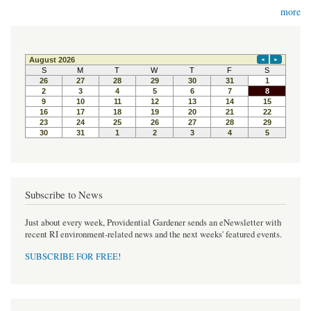
more
Subscribe to News
Just about every week, Providential Gardener sends an eNewsletter with
recent RI environment-related news and the next weeks' featured events.
SUBSCRIBE FOR FREE
!