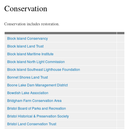
Conservation
Conservation includes restoration.
Block Island Conservancy
Block Island Land Trust
Block Island Maritime Institute
Block Island North Light Commission
Block Island Southeast Lighthouse Foundation
Bonnet Shores Land Trust
Boone Lake Dam Management District
Bowdish Lake Association
Bridgham Farm Conservation Area
Bristol Board of Parks and Recreation
Bristol Historical & Preservation Society
Bristol Land Conservation Trust