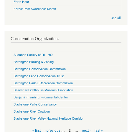
Earth Hour
Forest Pest Awareness Month
see all
Conservation Organizations
Audubon Society of RI - HQ
Barrington Building & Zoning
Barrington Conservation Commission
Barrington Land Conservation Trust
Barrington Park & Recreation Commission
Beavertail Lighthouse Museum Association
Benjamin Family Environmental Center
Blackstone Parks Conservancy
Blackstone River Coalition
Blackstone River Valley National Heritage Corridor
Pages
« first
‹ previous
…
…
next ›
last »
2