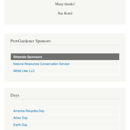
Many thanks!
Sue Korté
ProvGardener Sponsors
Sitewide Sponsors
Natural Resources Conservation Service
White Lilac LLC
Days
America Recycles Day
Arbor Day
Earth Day