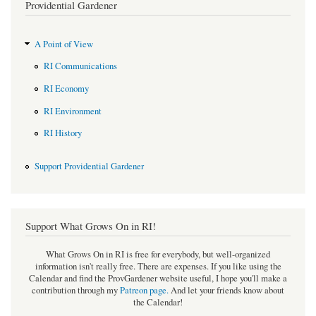
Providential Gardener
A Point of View
RI Communications
RI Economy
RI Environment
RI History
Support Providential Gardener
Support What Grows On in RI!
What Grows On in RI is free for everybody, but well-organized
information isn't really free. There are expenses. If you like using the
Calendar and find the ProvGardener website useful, I hope you'll make a
contribution through my
Patreon page
.
And let your friends know about
the Calendar!