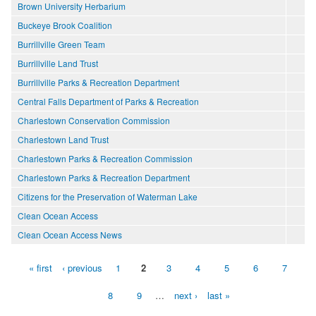
Brown University Herbarium
Buckeye Brook Coalition
Burrillville Green Team
Burrillville Land Trust
Burrillville Parks & Recreation Department
Central Falls Department of Parks & Recreation
Charlestown Conservation Commission
Charlestown Land Trust
Charlestown Parks & Recreation Commission
Charlestown Parks & Recreation Department
Citizens for the Preservation of Waterman Lake
Clean Ocean Access
Clean Ocean Access News
« first
‹ previous
1
2
3
4
5
6
7
Pages
8
9
…
next ›
last »