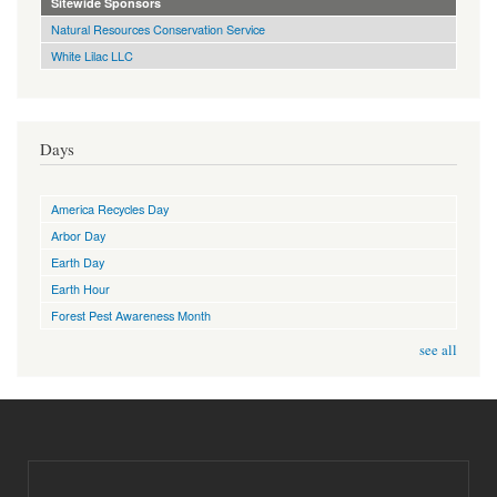
Sitewide Sponsors
Natural Resources Conservation Service
White Lilac LLC
Days
America Recycles Day
Arbor Day
Earth Day
Earth Hour
Forest Pest Awareness Month
see all