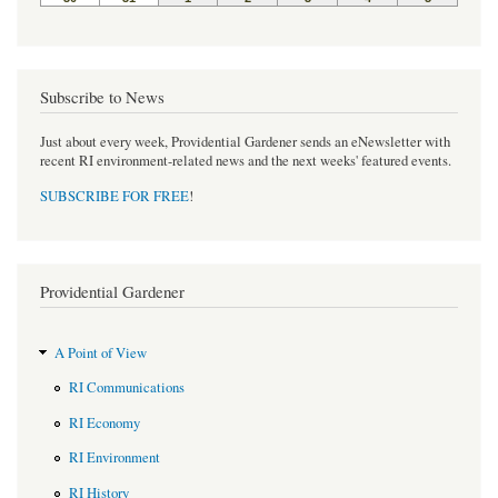
Subscribe to News
Just about every week, Providential Gardener sends an eNewsletter with
recent RI environment-related news and the next weeks' featured events.
SUBSCRIBE FOR FREE
!
Providential Gardener
A Point of View
RI Communications
RI Economy
RI Environment
RI History