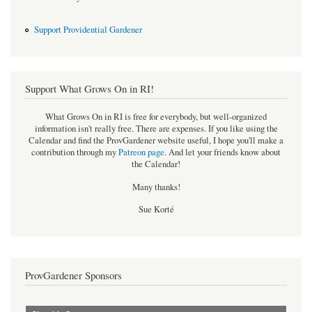
Support Providential Gardener
Support What Grows On in RI!
What Grows On in RI is free for everybody, but well-organized
information isn't really free. There are expenses. If you like using the
Calendar and find the ProvGardener website useful, I hope you'll make a
contribution through my
Patreon page
.
And let your friends know about
the Calendar!
Many thanks!
Sue Korté
ProvGardener Sponsors