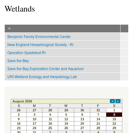
Wetlands
Benjamin Family Environmental Center
New England Herpetological Society - RI
Operation Spadefoot RI
Save the Bay
Save the Bay Exploration Center and Aquarium
URI Wetland Ecology and Herpetology Lab