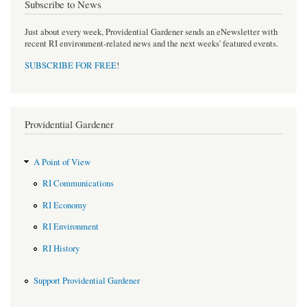
Subscribe to News
Just about every week, Providential Gardener sends an eNewsletter with
recent RI environment-related news and the next weeks' featured events.
SUBSCRIBE FOR FREE
!
Providential Gardener
A Point of View
RI Communications
RI Economy
RI Environment
RI History
Support Providential Gardener