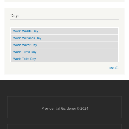
Days
World Wildlife Day
World Wetlands Day
World Water Day
World Turtle Day
World Toilet Day
see all
Providential Gardener © 2024