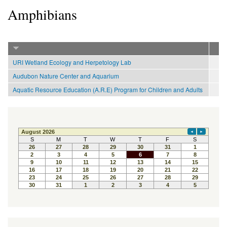
Amphibians
URI Wetland Ecology and Herpetology Lab
Audubon Nature Center and Aquarium
Aquatic Resource Education (A.R.E) Program for Children and Adults