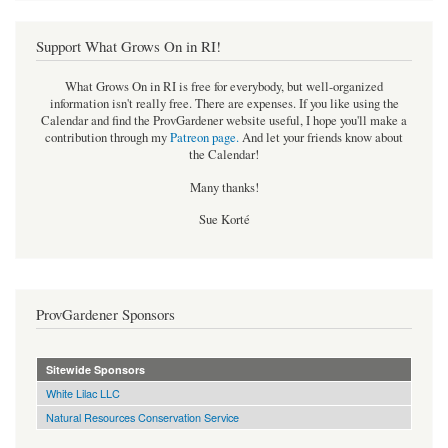
Support What Grows On in RI!
What Grows On in RI is free for everybody, but well-organized
information isn't really free. There are expenses. If you like using the
Calendar and find the ProvGardener website useful, I hope you'll make a
contribution through my
Patreon page
.
And let your friends know about
the Calendar!
Many thanks!
Sue Korté
ProvGardener Sponsors
Sitewide Sponsors
White Lilac LLC
Natural Resources Conservation Service