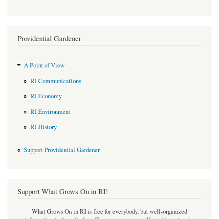
Providential Gardener
A Point of View
RI Communications
RI Economy
RI Environment
RI History
Support Providential Gardener
Support What Grows On in RI!
What Grows On in RI is free for everybody, but well-organized