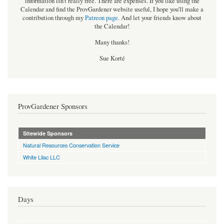
information isn't really free. There are expenses. If you like using the
Calendar and find the ProvGardener website useful, I hope you'll make a
contribution through my
Patreon page
.
And let your friends know about
the Calendar!
Many thanks!
Sue Korté
ProvGardener Sponsors
Sitewide Sponsors
Natural Resources Conservation Service
White Lilac LLC
Days