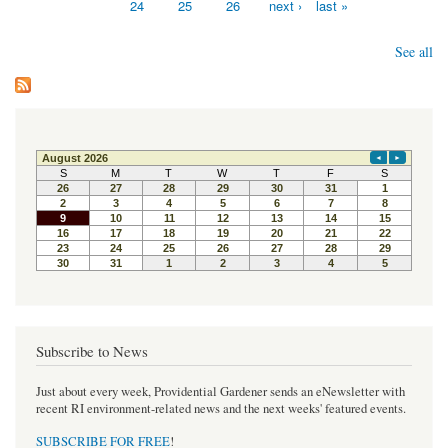
24
25
26
next ›
last »
See all
Subscribe to News
Just about every week, Providential Gardener sends an eNewsletter with
recent RI environment-related news and the next weeks' featured events.
SUBSCRIBE FOR FREE
!