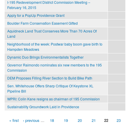
I-195 Redevelopment District Commission Meeting –
February 16, 2015
Apply for a PopUp Providence Grant
Boulder Farm Conservation Easement Gifted
Aquidneck Land Trust Conserves More Than 70 Acres Of
Land
Neighborhood of the week: Postwar baby boom gave birth to
Hampden Meadows
Dynamic Duo Brings Environmentalists Together
Governor Raimondo nominates six new members to the 195
Commission
DEM Proposes Filling River Section to Build Bike Path
Sen. Whitehouse Offers Sharp Critique Of Keystone XL
Pipeline Bill
WPRI: Colin Kane resigns as chairman of 195 Commission
Sustainability Groundwork Laid in Providence
« first
‹ previous
…
18
19
20
21
22
23
Pages