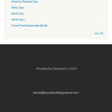
America Recycles Day
Arbor Day
Earth Day
Earth Hour
Forest Pest Awareness Month
see all
Providential Gardener © 2024
skorte@providentialgardener.com