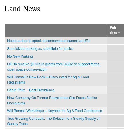
Land News
Pub
date
Noted author to speak at conservation summit at URI
Subsidized parking as substitute for justice
No New Parking
URI to receive $510K in grants from USDA to support farms,
open space conservation
Will Bonsall’s New Book – Discounted for Ag & Food
Registrants
Sabin Point – East Providence
New Company On Former Recyclables Site Faces Similar
Complaints
Will Bonsall Workshops + Keynote for Ag & Food Conference
Tree Growing Contracts: The Solution to a Steady Supply of
Quality Trees